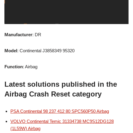
Manufacturer
: DR
Model
: Continental J3858349 95320
Function
: Airbag
Latest solutions published in the
Airbag Crash Reset category
PSA Continental 98 237 412 80 SPC560P50 Airbag
VOLVO Continental Temic 31334738 MC9S12DG128
(1L59W) Airbag