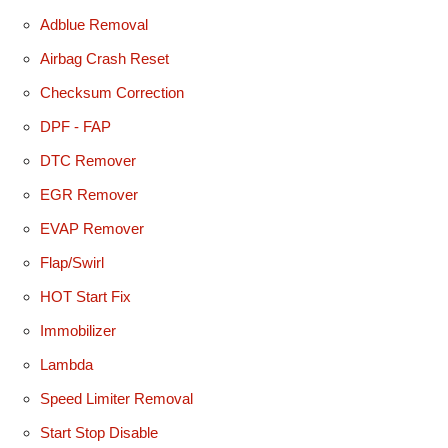
Adblue Removal
Airbag Crash Reset
Checksum Correction
DPF - FAP
DTC Remover
EGR Remover
EVAP Remover
Flap/Swirl
HOT Start Fix
Immobilizer
Lambda
Speed Limiter Removal
Start Stop Disable