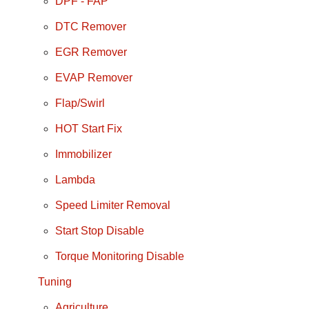
DPF - FAP
DTC Remover
EGR Remover
EVAP Remover
Flap/Swirl
HOT Start Fix
Immobilizer
Lambda
Speed Limiter Removal
Start Stop Disable
Torque Monitoring Disable
Tuning
Agriculture