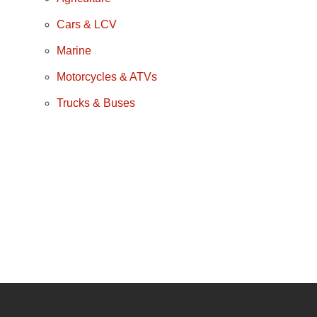
Cars & LCV
Marine
Motorcycles & ATVs
Trucks & Buses