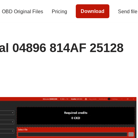
Download
OBD Original Files
Pricing
Send file
l 04896 814AF 25128