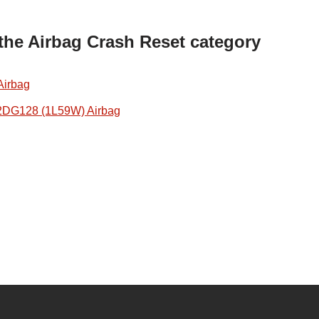
 the Airbag Crash Reset category
Airbag
2DG128 (1L59W) Airbag