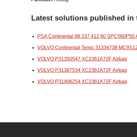
Latest solutions published in
PSA Continental 98 237 412 80 SPC560P50 
VOLVO Continental Temic 31334738 MC9S1
VOLVO P31350547 XC2361A72F Airbag
VOLVO P31387534 XC2361A72F Airbag
VOLVO P31406254 XC2361A72F Airbag