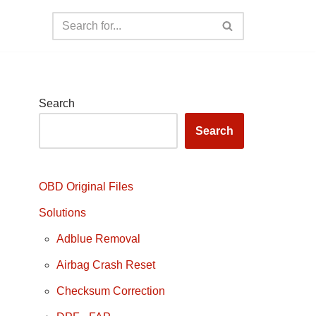
Search
Search
OBD Original Files
Solutions
Adblue Removal
Airbag Crash Reset
Checksum Correction