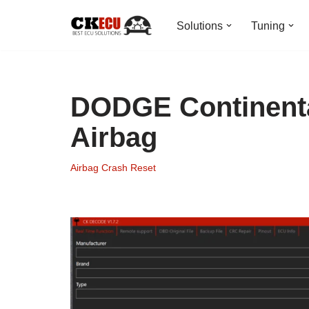
Solutions
Tuning
Skip
to
content
DODGE Continenta
Airbag
Airbag Crash Reset