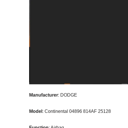
Manufacturer
: DODGE
Model
: Continental 04896 814AF 25128
Function
: Airbag