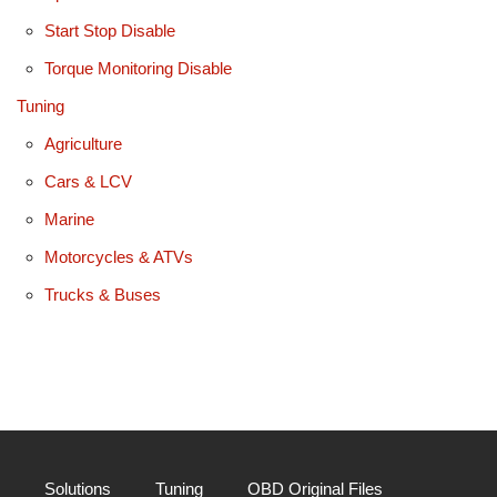
Start Stop Disable
Torque Monitoring Disable
Tuning
Agriculture
Cars & LCV
Marine
Motorcycles & ATVs
Trucks & Buses
Solutions
Tuning
OBD Original Files