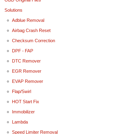
Solutions
Adblue Removal
Airbag Crash Reset
Checksum Correction
DPF - FAP
DTC Remover
EGR Remover
EVAP Remover
Flap/Swirl
HOT Start Fix
Immobilizer
Lambda
Speed Limiter Removal