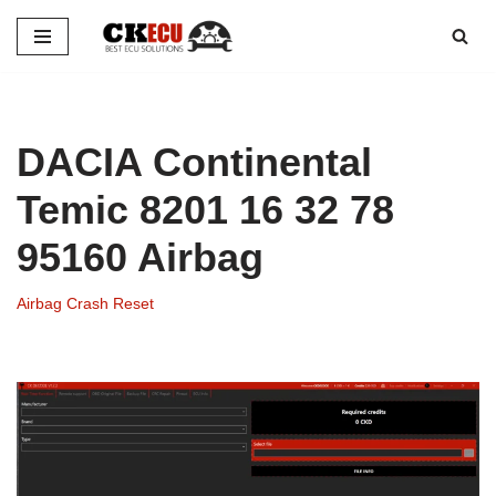
Skip
to
content
DACIA Continental
Temic 8201 16 32 78
95160 Airbag
Airbag Crash Reset