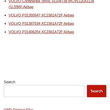
VOLVO Continental Temic 31334738 MC9S12DG128
(1L59W) Airbag
VOLVO P31350547 XC2361A72F Airbag
VOLVO P31387534 XC2361A72F Airbag
VOLVO P31406254 XC2361A72F Airbag
Search
Search
OBD Original Files