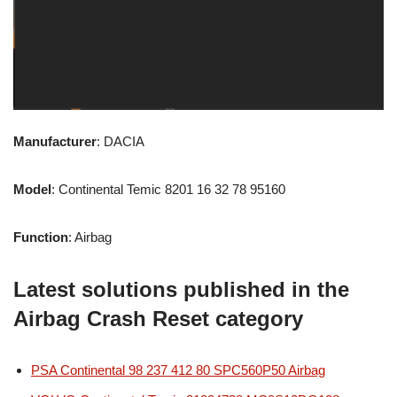
Manufacturer
: DACIA
Model
: Continental Temic 8201 16 32 78 95160
Function
: Airbag
Latest solutions published in the
Airbag Crash Reset category
PSA Continental 98 237 412 80 SPC560P50 Airbag