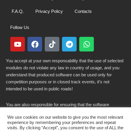
F.A.Q.
Privacy Policy
Contacts
Follow Us
You accept at your own responsability that the use of selected
modules do not violate any law in country of usage, and you
understand that produced software can be used only for
competition purposes or in closed track events, it’s not
intended to be used in public roads!
You are also responsible for ensuring that the software
modified here does not violate any laws in force in your
We use cookies on our website to give you the most relevant
country.
experience by remembering your preferences and repeat
visits. By clicking “Accept”, you consent to the use of ALL the