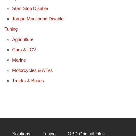
Start Stop Disable
Torque Monitoring Disable
Tuning
Agriculture
Cars & LCV
Marine
Motorcycles & ATVs
Trucks & Buses
Solutions
Tuning
OBD Original Files