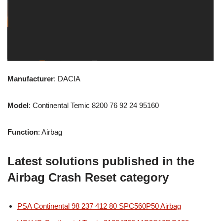
Manufacturer
: DACIA
Model
: Continental Temic 8200 76 92 24 95160
Function
: Airbag
Latest solutions published in the
Airbag Crash Reset category
PSA Continental 98 237 412 80 SPC560P50 Airbag