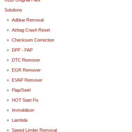
Solutions
Adblue Removal
Airbag Crash Reset
Checksum Correction
DPF - FAP
DTC Remover
EGR Remover
EVAP Remover
Flap/Swirl
HOT Start Fix
Immobilizer
Lambda
Speed Limiter Removal