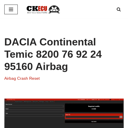
Skip
to
content
DACIA Continental
Temic 8200 76 92 24
95160 Airbag
Airbag Crash Reset