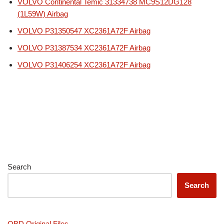
VOLVO Continental Temic 31334738 MC9S12DG128
(1L59W) Airbag
VOLVO P31350547 XC2361A72F Airbag
VOLVO P31387534 XC2361A72F Airbag
VOLVO P31406254 XC2361A72F Airbag
Search
Search
OBD Original Files