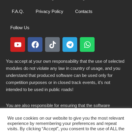
F.A.Q.
Privacy Policy
Contacts
Follow Us
You accept at your own responsability that the use of selected
modules do not violate any law in country of usage, and you
understand that produced software can be used only for
competition purposes or in closed track events, it’s not
intended to be used in public roads!
You are also responsible for ensuring that the software
modified here does not violate any laws in force in your
We use cookies on our website to give you the most relevant
country.
experience by remembering your preferences and repeat
visits. By clicking “Accept”, you consent to the use of ALL the