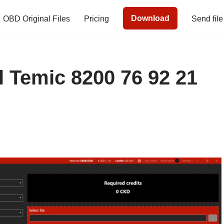
Download
OBD Original Files
Pricing
Send file
 Temic 8200 76 92 21