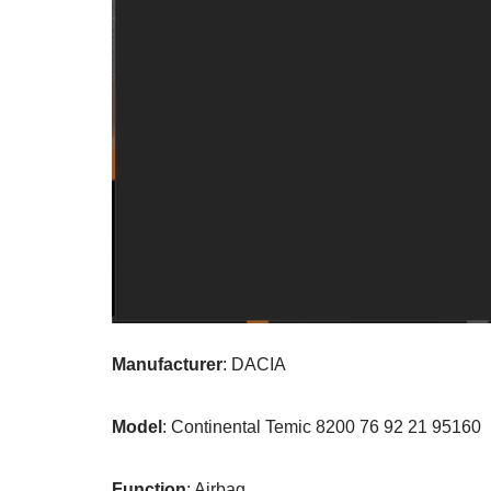
Manufacturer
: DACIA
Model
: Continental Temic 8200 76 92 21 95160
Function
: Airbag