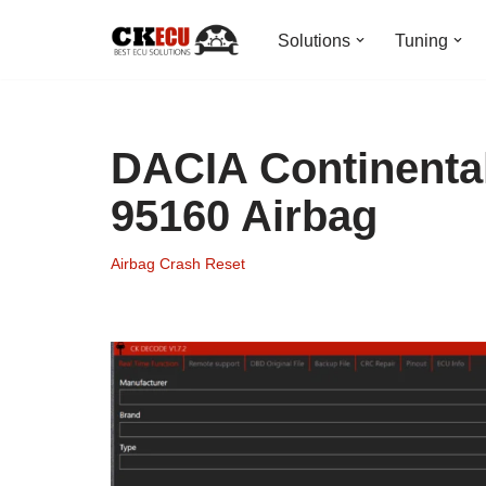
Solutions
Tuning
Skip
to
content
DACIA Continental
95160 Airbag
Airbag Crash Reset