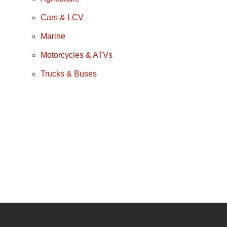
Cars & LCV
Marine
Motorcycles & ATVs
Trucks & Buses