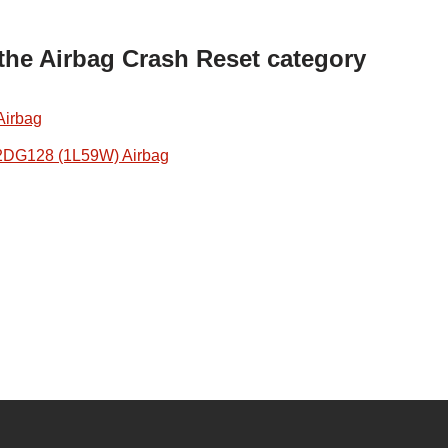
 the Airbag Crash Reset category
Airbag
2DG128 (1L59W) Airbag