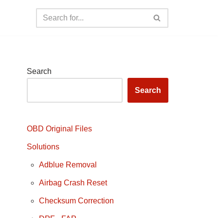
Search
Search
OBD Original Files
Solutions
Adblue Removal
Airbag Crash Reset
Checksum Correction