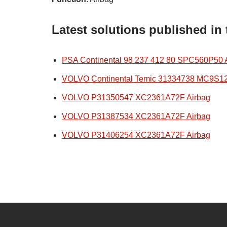
Latest solutions published in
PSA Continental 98 237 412 80 SPC560P50 
VOLVO Continental Temic 31334738 MC9S1
VOLVO P31350547 XC2361A72F Airbag
VOLVO P31387534 XC2361A72F Airbag
VOLVO P31406254 XC2361A72F Airbag