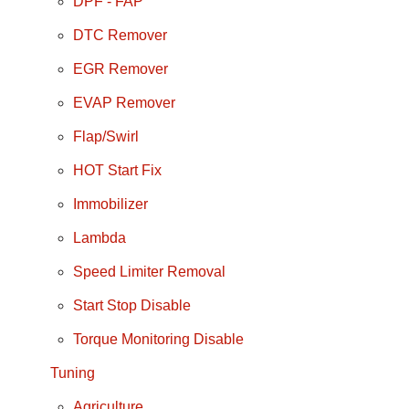
DPF - FAP
DTC Remover
EGR Remover
EVAP Remover
Flap/Swirl
HOT Start Fix
Immobilizer
Lambda
Speed Limiter Removal
Start Stop Disable
Torque Monitoring Disable
Tuning
Agriculture