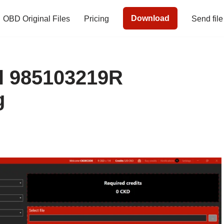
Download
OBD Original Files
Pricing
Send file
l 985103219R
g