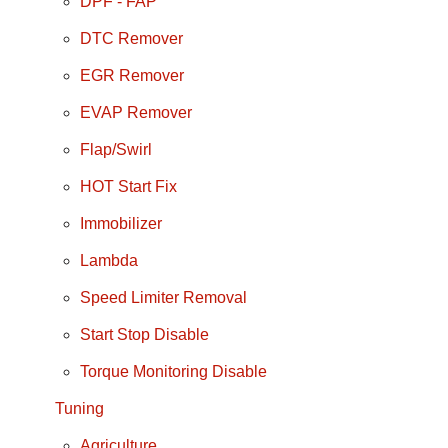
DPF - FAP
DTC Remover
EGR Remover
EVAP Remover
Flap/Swirl
HOT Start Fix
Immobilizer
Lambda
Speed Limiter Removal
Start Stop Disable
Torque Monitoring Disable
Tuning
Agriculture