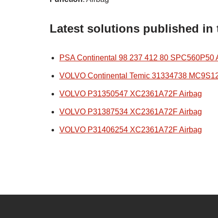
Latest solutions published in
PSA Continental 98 237 412 80 SPC560P50 
VOLVO Continental Temic 31334738 MC9S1
VOLVO P31350547 XC2361A72F Airbag
VOLVO P31387534 XC2361A72F Airbag
VOLVO P31406254 XC2361A72F Airbag