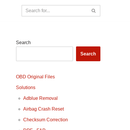
Search
Search
OBD Original Files
Solutions
Adblue Removal
Airbag Crash Reset
Checksum Correction