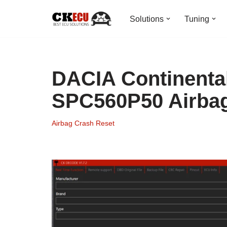
Solutions
Tuning
Skip
to
content
DACIA Continenta
SPC560P50 Airba
Airbag Crash Reset