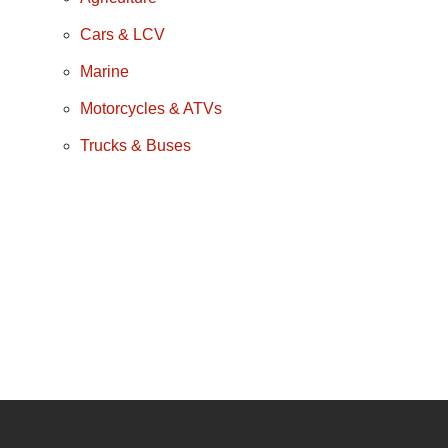
Cars & LCV
Marine
Motorcycles & ATVs
Trucks & Buses