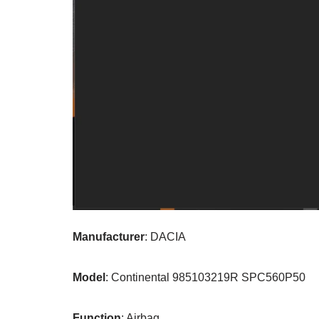
Manufacturer
: DACIA
Model
: Continental 985103219R SPC560P50
Function
: Airbag