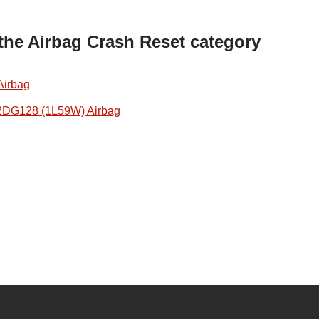
 the Airbag Crash Reset category
Airbag
2DG128 (1L59W) Airbag