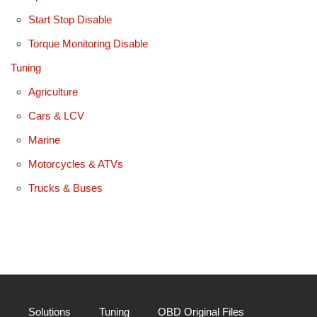
Start Stop Disable
Torque Monitoring Disable
Tuning
Agriculture
Cars & LCV
Marine
Motorcycles & ATVs
Trucks & Buses
Solutions
Tuning
OBD Original Files