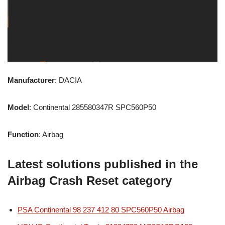
Manufacturer
: DACIA
Model
: Continental 285580347R SPC560P50
Function
: Airbag
Latest solutions published in the
Airbag Crash Reset category
PSA Continental 98 237 412 80 SPC560P50 Airbag