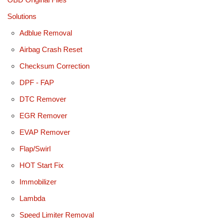
Solutions
Adblue Removal
Airbag Crash Reset
Checksum Correction
DPF - FAP
DTC Remover
EGR Remover
EVAP Remover
Flap/Swirl
HOT Start Fix
Immobilizer
Lambda
Speed Limiter Removal