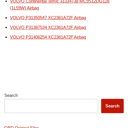
VOLVO Continental Temic 31334738 MC9S12DG128
(1L59W) Airbag
VOLVO P31350547 XC2361A72F Airbag
VOLVO P31387534 XC2361A72F Airbag
VOLVO P31406254 XC2361A72F Airbag
Search
Search
OBD Original Files