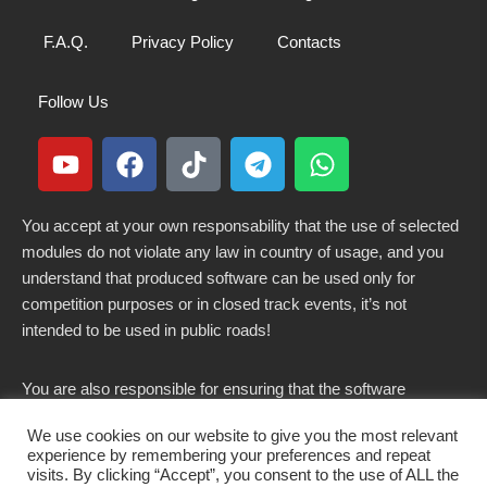
F.A.Q.
Privacy Policy
Contacts
Follow Us
You accept at your own responsability that the use of selected
modules do not violate any law in country of usage, and you
understand that produced software can be used only for
competition purposes or in closed track events, it’s not
intended to be used in public roads!
You are also responsible for ensuring that the software
modified here does not violate any laws in force in your
We use cookies on our website to give you the most relevant
country.
experience by remembering your preferences and repeat
visits. By clicking “Accept”, you consent to the use of ALL the