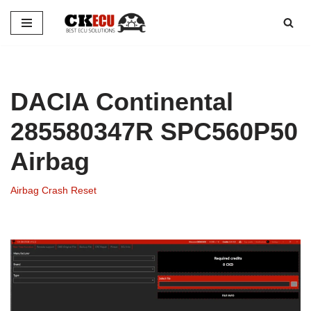
Skip
to
content
DACIA Continental
285580347R SPC560P50
Airbag
Airbag Crash Reset