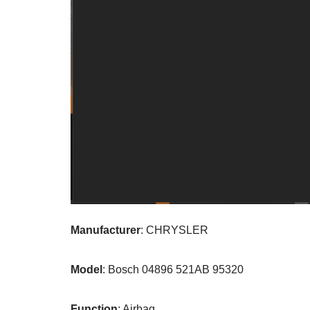
Manufacturer
: CHRYSLER
Model
: Bosch 04896 521AB 95320
Function
: Airbag