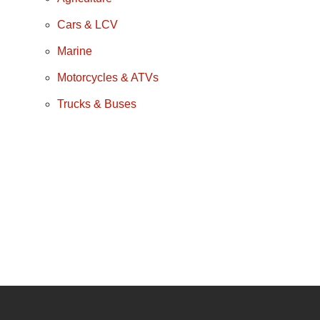
Cars & LCV
Marine
Motorcycles & ATVs
Trucks & Buses