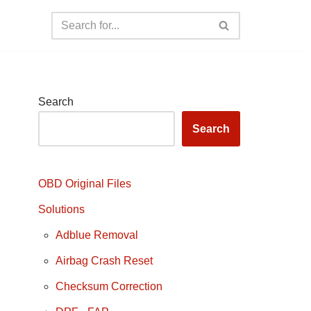
Search
Search
OBD Original Files
Solutions
Adblue Removal
Airbag Crash Reset
Checksum Correction