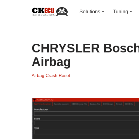
Solutions
Tuning
Skip
to
content
CHRYSLER Bosch 
Airbag
Airbag Crash Reset