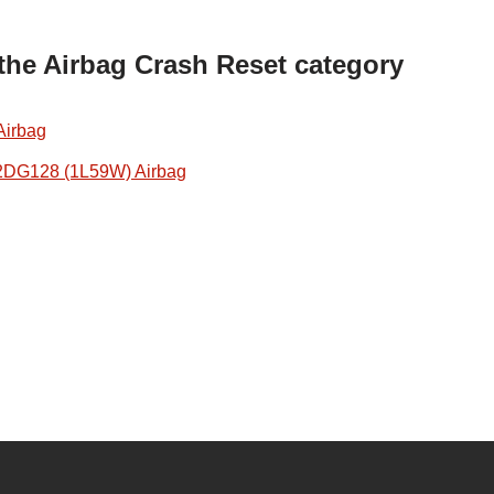
 the Airbag Crash Reset category
Airbag
2DG128 (1L59W) Airbag