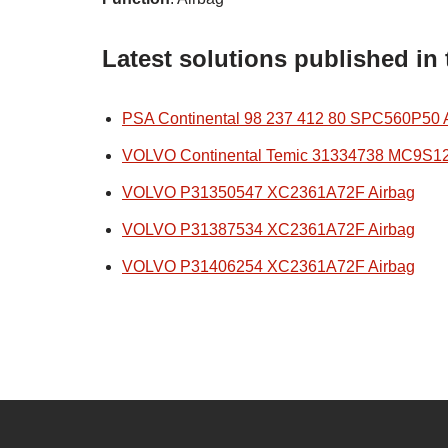
Latest solutions published in
PSA Continental 98 237 412 80 SPC560P50 
VOLVO Continental Temic 31334738 MC9S1
VOLVO P31350547 XC2361A72F Airbag
VOLVO P31387534 XC2361A72F Airbag
VOLVO P31406254 XC2361A72F Airbag