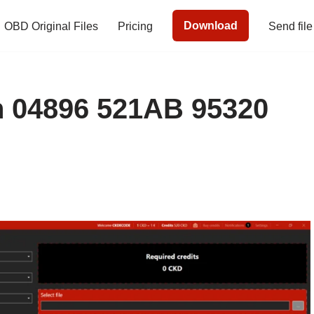
Download
OBD Original Files
Pricing
Send file
04896 521AB 95320