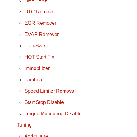
DPF - FAP
DTC Remover
EGR Remover
EVAP Remover
Flap/Swirl
HOT Start Fix
Immobilizer
Lambda
Speed Limiter Removal
Start Stop Disable
Torque Monitoring Disable
Tuning
Agriculture