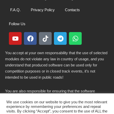
F.A.Q.
Privacy Policy
Contacts
Follow Us
You accept at your own responsability that the use of selected
modules do not violate any law in country of usage, and you
understand that produced software can be used only for
competition purposes or in closed track events, it’s not
intended to be used in public roads!
You are also responsible for ensuring that the software
modified here does not violate any laws in force in your
We use cookies on our website to give you the most relevant
country.
experience by remembering your preferences and repeat
visits. By clicking “Accept”, you consent to the use of ALL the