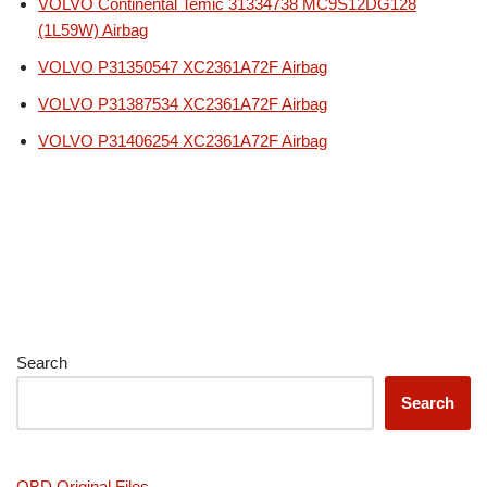
VOLVO Continental Temic 31334738 MC9S12DG128
(1L59W) Airbag
VOLVO P31350547 XC2361A72F Airbag
VOLVO P31387534 XC2361A72F Airbag
VOLVO P31406254 XC2361A72F Airbag
Search
Search
OBD Original Files