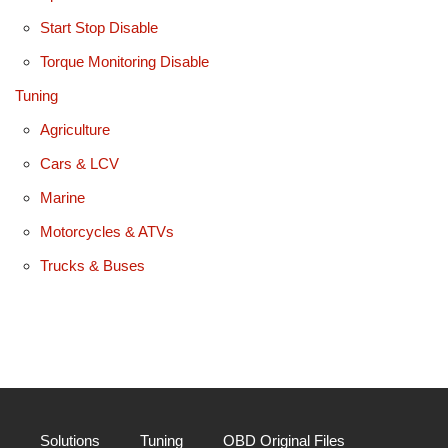
Start Stop Disable
Torque Monitoring Disable
Tuning
Agriculture
Cars & LCV
Marine
Motorcycles & ATVs
Trucks & Buses
Solutions
Tuning
OBD Original Files