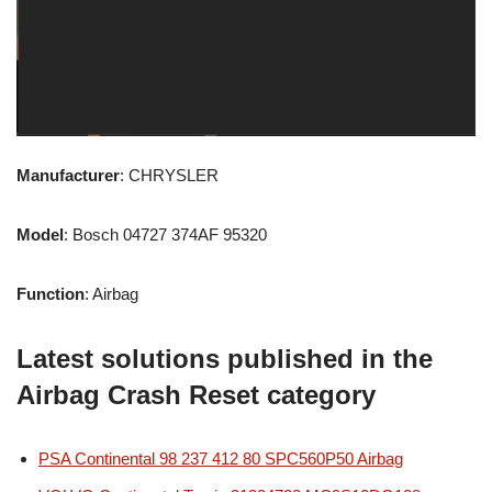
Manufacturer
: CHRYSLER
Model
: Bosch 04727 374AF 95320
Function
: Airbag
Latest solutions published in the
Airbag Crash Reset category
PSA Continental 98 237 412 80 SPC560P50 Airbag