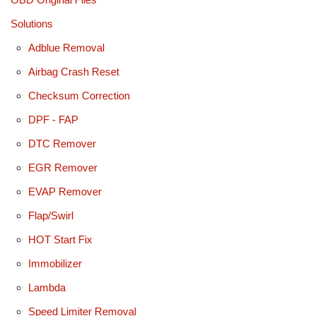
Solutions
Adblue Removal
Airbag Crash Reset
Checksum Correction
DPF - FAP
DTC Remover
EGR Remover
EVAP Remover
Flap/Swirl
HOT Start Fix
Immobilizer
Lambda
Speed Limiter Removal