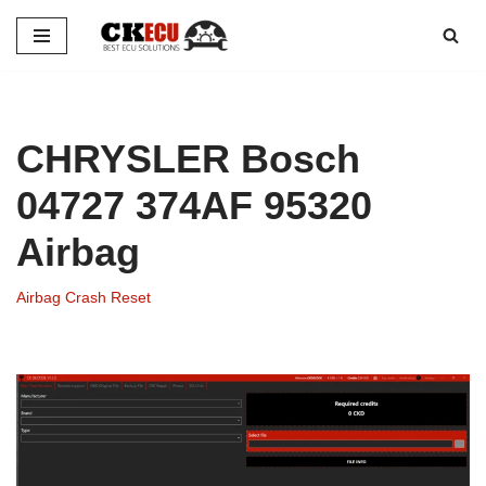
Skip
to
content
CHRYSLER Bosch
04727 374AF 95320
Airbag
Airbag Crash Reset