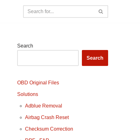
Search
Search
OBD Original Files
Solutions
Adblue Removal
Airbag Crash Reset
Checksum Correction