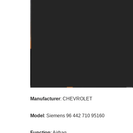
Manufacturer
: CHEVROLET
Model
: Siemens 96 442 710 95160
Function
: Airbag