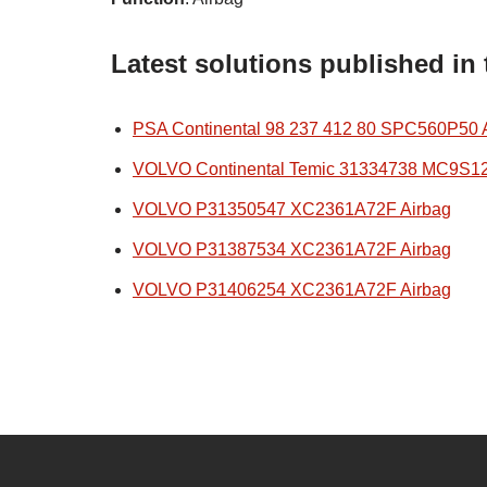
Latest solutions published in
PSA Continental 98 237 412 80 SPC560P50 
VOLVO Continental Temic 31334738 MC9S1
VOLVO P31350547 XC2361A72F Airbag
VOLVO P31387534 XC2361A72F Airbag
VOLVO P31406254 XC2361A72F Airbag