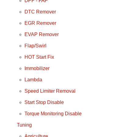
DPF - FAP
DTC Remover
EGR Remover
EVAP Remover
Flap/Swirl
HOT Start Fix
Immobilizer
Lambda
Speed Limiter Removal
Start Stop Disable
Torque Monitoring Disable
Tuning
Agriculture