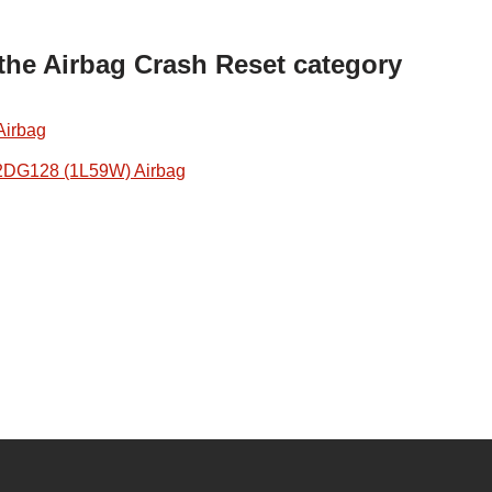
 the Airbag Crash Reset category
Airbag
2DG128 (1L59W) Airbag