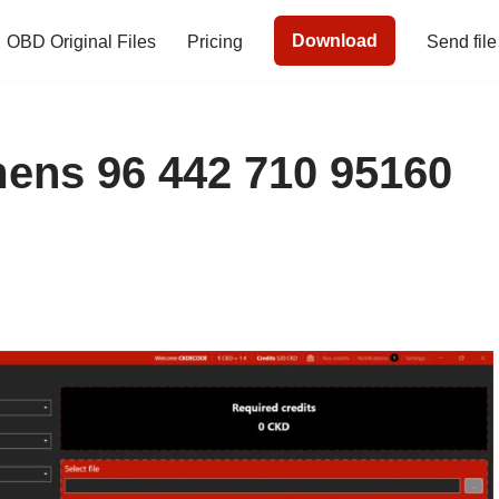
Download
OBD Original Files
Pricing
Send file
ns 96 442 710 95160