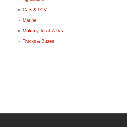
Cars & LCV
Marine
Motorcycles & ATVs
Trucks & Buses