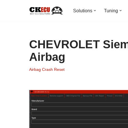
Solutions
Tuning
Skip
to
content
CHEVROLET Sieme
Airbag
Airbag Crash Reset