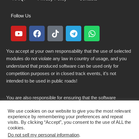
Follow Us
You accept at your own responsability that the use of selected
modules do not violate any law in country of usage, and you
understand that produced software can be used only for
competition purposes or in closed track events, it’s not
intended to be used in public roads!
You are also responsible for ensuring that the software
modified here does not violate any laws in force in your
We use cookies on our website to give you the most relevant
country.
experience by remembering your preferences and repeat
visits. By clicking “Accept”, you consent to the use of ALL the
cookies.
Do not sell my personal information
.