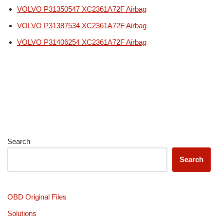
VOLVO P31350547 XC2361A72F Airbag
VOLVO P31387534 XC2361A72F Airbag
VOLVO P31406254 XC2361A72F Airbag
Search
Search
OBD Original Files
Solutions