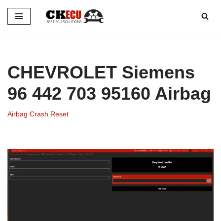
Skip
to
content
CHEVROLET Siemens
96 442 703 95160 Airbag
Airbag Crash Reset