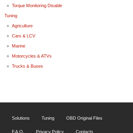
Torque Monitoring Disable
Tuning
Agriculture
Cars & LCV
Marine
Motorcycles & ATVs
Trucks & Buses
Solutions
Tuning
OBD Original Files
F.A.Q.
Privacy Policy
Contacts