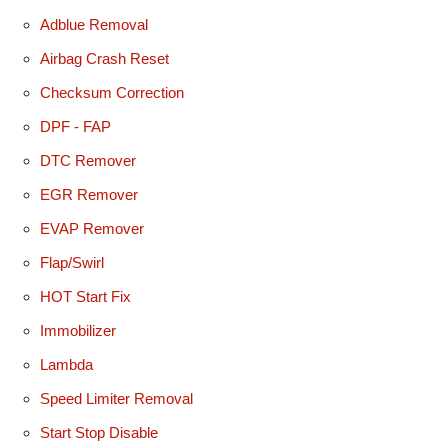
Adblue Removal
Airbag Crash Reset
Checksum Correction
DPF - FAP
DTC Remover
EGR Remover
EVAP Remover
Flap/Swirl
HOT Start Fix
Immobilizer
Lambda
Speed Limiter Removal
Start Stop Disable