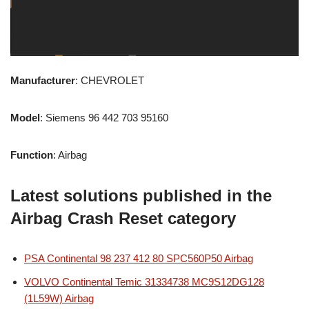
Manufacturer
: CHEVROLET
Model
: Siemens 96 442 703 95160
Function
: Airbag
Latest solutions published in the
Airbag Crash Reset category
PSA Continental 98 237 412 80 SPC560P50 Airbag
VOLVO Continental Temic 31334738 MC9S12DG128
(1L59W) Airbag