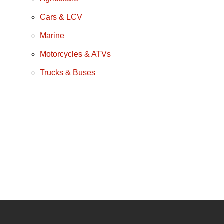
Cars & LCV
Marine
Motorcycles & ATVs
Trucks & Buses