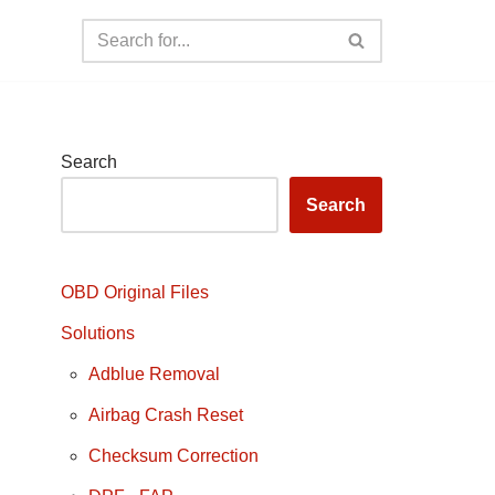
Search
Search
OBD Original Files
Solutions
Adblue Removal
Airbag Crash Reset
Checksum Correction