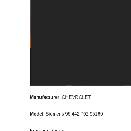
Manufacturer
: CHEVROLET
Model
: Siemens 96 442 702 95160
Function
: Airbag