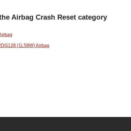
 the Airbag Crash Reset category
Airbag
2DG128 (1L59W) Airbag