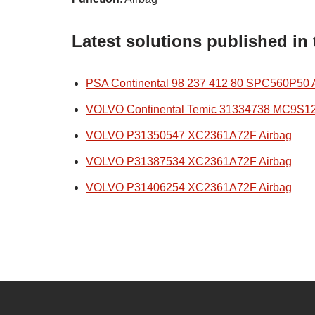
Latest solutions published in
PSA Continental 98 237 412 80 SPC560P50 
VOLVO Continental Temic 31334738 MC9S1
VOLVO P31350547 XC2361A72F Airbag
VOLVO P31387534 XC2361A72F Airbag
VOLVO P31406254 XC2361A72F Airbag