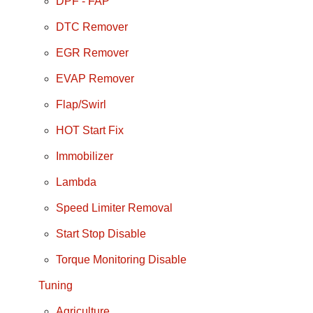
DPF - FAP
DTC Remover
EGR Remover
EVAP Remover
Flap/Swirl
HOT Start Fix
Immobilizer
Lambda
Speed Limiter Removal
Start Stop Disable
Torque Monitoring Disable
Tuning
Agriculture