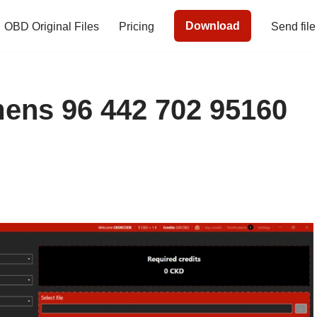
Download
OBD Original Files
Pricing
Send file
ns 96 442 702 95160