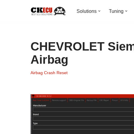
Solutions
Tuning
Skip
to
content
CHEVROLET Sieme
Airbag
Airbag Crash Reset