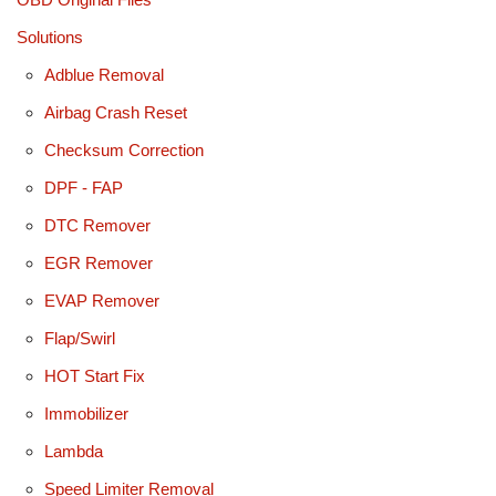
Solutions
Adblue Removal
Airbag Crash Reset
Checksum Correction
DPF - FAP
DTC Remover
EGR Remover
EVAP Remover
Flap/Swirl
HOT Start Fix
Immobilizer
Lambda
Speed Limiter Removal