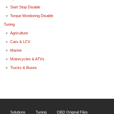
Start Stop Disable
Torque Monitoring Disable
Tuning
Agriculture
Cars & LCV
Marine
Motorcycles & ATVs
Trucks & Buses
Solutions
Tuning
OBD Original Files