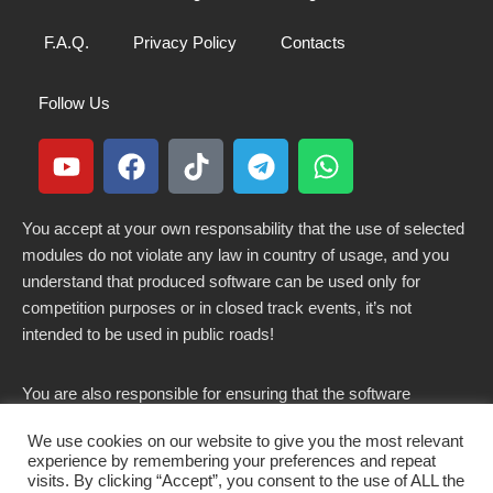
F.A.Q.
Privacy Policy
Contacts
Follow Us
You accept at your own responsability that the use of selected
modules do not violate any law in country of usage, and you
understand that produced software can be used only for
competition purposes or in closed track events, it’s not
intended to be used in public roads!
You are also responsible for ensuring that the software
modified here does not violate any laws in force in your
We use cookies on our website to give you the most relevant
country.
experience by remembering your preferences and repeat
visits. By clicking “Accept”, you consent to the use of ALL the