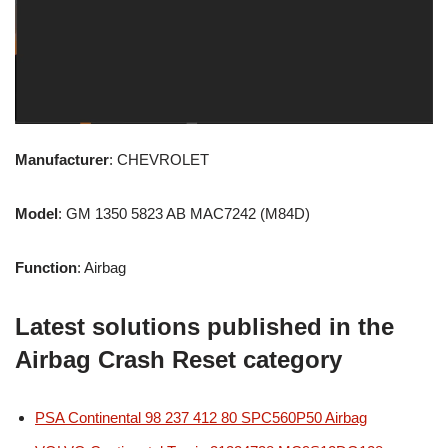
Manufacturer
: CHEVROLET
Model
: GM 1350 5823 AB MAC7242 (M84D)
Function
: Airbag
Latest solutions published in the
Airbag Crash Reset category
PSA Continental 98 237 412 80 SPC560P50 Airbag