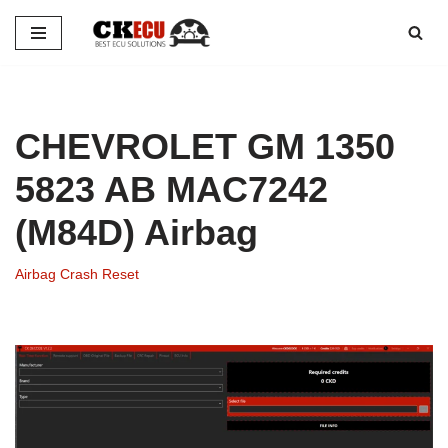
Skip
to
content
CHEVROLET GM 1350
5823 AB MAC7242
(M84D) Airbag
Airbag Crash Reset