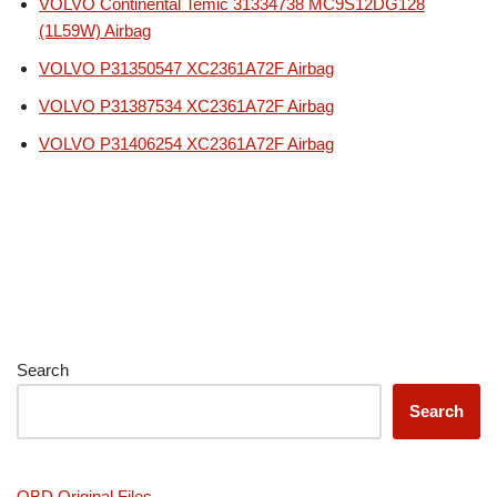
VOLVO Continental Temic 31334738 MC9S12DG128
(1L59W) Airbag
VOLVO P31350547 XC2361A72F Airbag
VOLVO P31387534 XC2361A72F Airbag
VOLVO P31406254 XC2361A72F Airbag
Search
Search
OBD Original Files