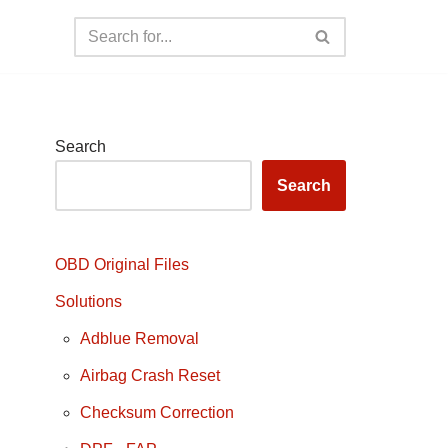
Search
Search
OBD Original Files
Solutions
Adblue Removal
Airbag Crash Reset
Checksum Correction