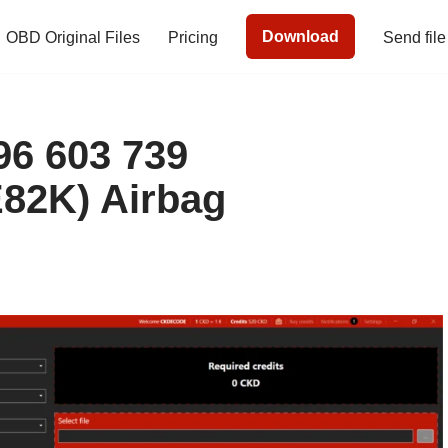
Download
OBD Original Files
Pricing
Send file
6 603 739
82K) Airbag