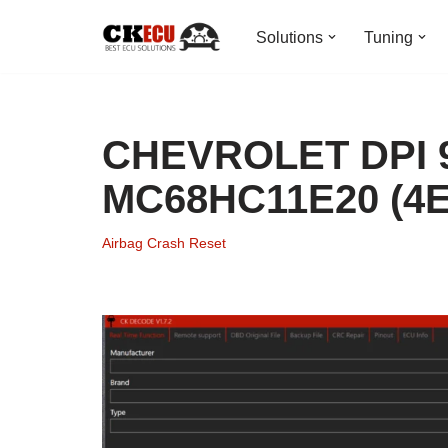
Solutions
Tuning
Skip
to
content
CHEVROLET DPI 9
MC68HC11E20 (4E
Airbag Crash Reset