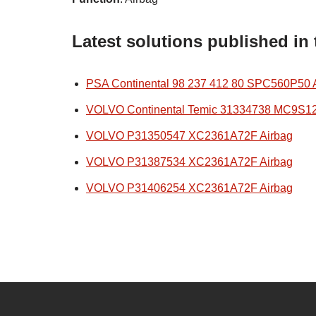
Latest solutions published in
PSA Continental 98 237 412 80 SPC560P50 
VOLVO Continental Temic 31334738 MC9S1
VOLVO P31350547 XC2361A72F Airbag
VOLVO P31387534 XC2361A72F Airbag
VOLVO P31406254 XC2361A72F Airbag