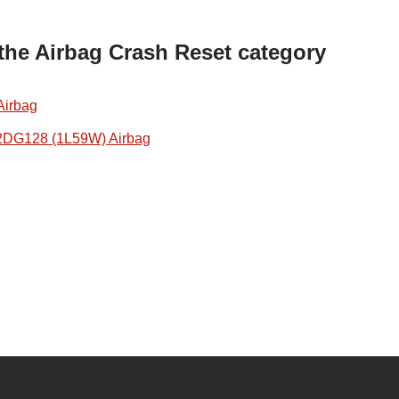
 the Airbag Crash Reset category
Airbag
2DG128 (1L59W) Airbag