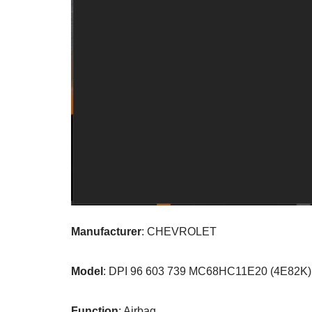
Manufacturer
: CHEVROLET
Model
: DPI 96 603 739 MC68HC11E20 (4E82K)
Function
: Airbag