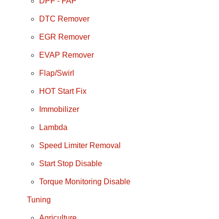
DPF - FAP
DTC Remover
EGR Remover
EVAP Remover
Flap/Swirl
HOT Start Fix
Immobilizer
Lambda
Speed Limiter Removal
Start Stop Disable
Torque Monitoring Disable
Tuning
Agriculture