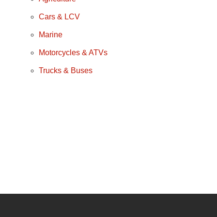
Cars & LCV
Marine
Motorcycles & ATVs
Trucks & Buses