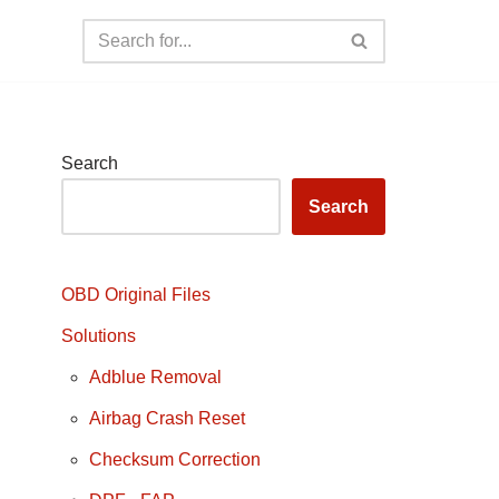
Search
Search
OBD Original Files
Solutions
Adblue Removal
Airbag Crash Reset
Checksum Correction