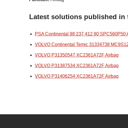
Latest solutions published in
PSA Continental 98 237 412 80 SPC560P50 
VOLVO Continental Temic 31334738 MC9S1
VOLVO P31350547 XC2361A72F Airbag
VOLVO P31387534 XC2361A72F Airbag
VOLVO P31406254 XC2361A72F Airbag