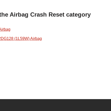
 the Airbag Crash Reset category
Airbag
2DG128 (1L59W) Airbag