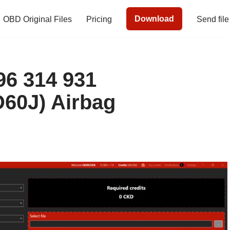
Download
OBD Original Files
Pricing
Send file
6 314 931
60J) Airbag