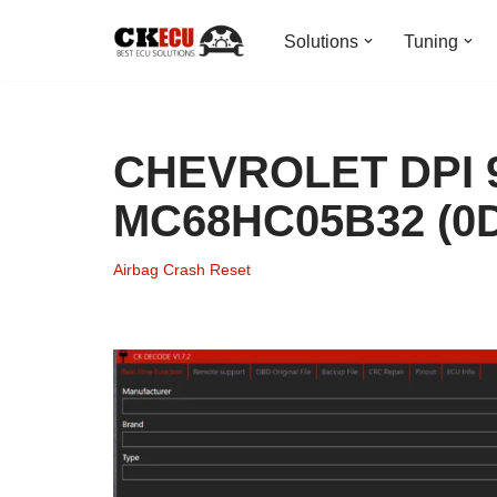
Solutions
Tuning
Skip
to
content
CHEVROLET DPI 9
MC68HC05B32 (0D
Airbag Crash Reset