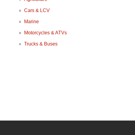
Cars & LCV
Marine
Motorcycles & ATVs
Trucks & Buses