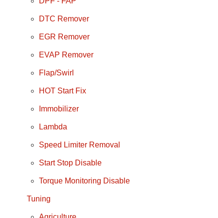
DPF - FAP
DTC Remover
EGR Remover
EVAP Remover
Flap/Swirl
HOT Start Fix
Immobilizer
Lambda
Speed Limiter Removal
Start Stop Disable
Torque Monitoring Disable
Tuning
Agriculture