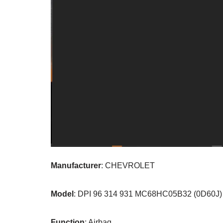
Manufacturer
: CHEVROLET
Model
: DPI 96 314 931 MC68HC05B32 (0D60J)
Function
: Airbag