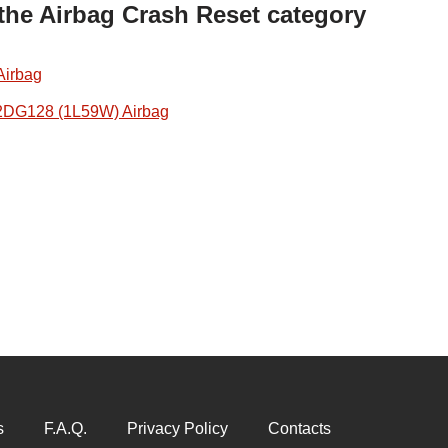
 the Airbag Crash Reset category
Airbag
2DG128 (1L59W) Airbag
s
F.A.Q.
Privacy Policy
Contacts