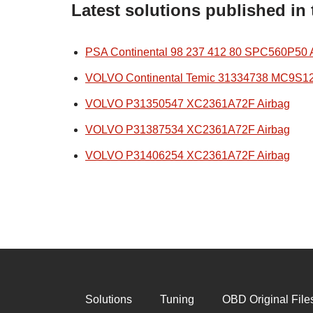
Latest solutions published in
PSA Continental 98 237 412 80 SPC560P50 
VOLVO Continental Temic 31334738 MC9S1
VOLVO P31350547 XC2361A72F Airbag
VOLVO P31387534 XC2361A72F Airbag
VOLVO P31406254 XC2361A72F Airbag
Solutions
Tuning
OBD Original File