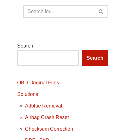
Search
Search
OBD Original Files
Solutions
Adblue Removal
Airbag Crash Reset
Checksum Correction