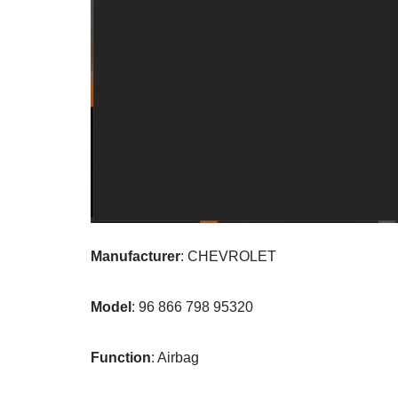
Manufacturer
: CHEVROLET
Model
: 96 866 798 95320
Function
: Airbag