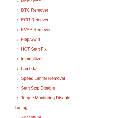
DPF - FAP
DTC Remover
EGR Remover
EVAP Remover
Flap/Swirl
HOT Start Fix
Immobilizer
Lambda
Speed Limiter Removal
Start Stop Disable
Torque Monitoring Disable
Tuning
Agriculture