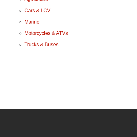
Cars & LCV
Marine
Motorcycles & ATVs
Trucks & Buses