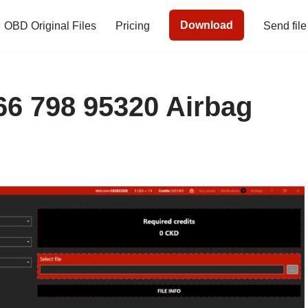
Download
OBD Original Files
Pricing
Send file
 798 95320 Airbag