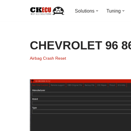
Solutions
Tuning
Skip
to
content
CHEVROLET 96 866
Airbag Crash Reset