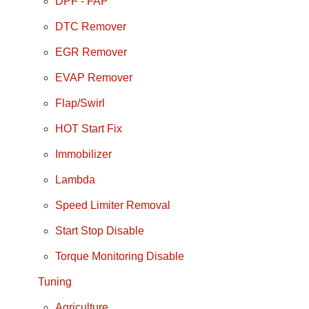
DPF - FAP
DTC Remover
EGR Remover
EVAP Remover
Flap/Swirl
HOT Start Fix
Immobilizer
Lambda
Speed Limiter Removal
Start Stop Disable
Torque Monitoring Disable
Tuning
Agriculture