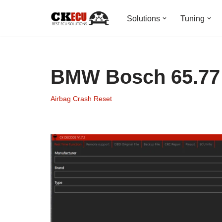
Solutions
Tuning
Skip
to
content
BMW Bosch 65.77 
Airbag Crash Reset