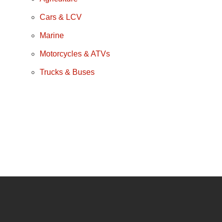
Cars & LCV
Marine
Motorcycles & ATVs
Trucks & Buses