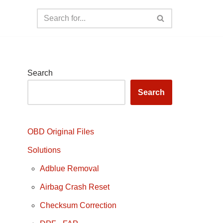
Search
Search
OBD Original Files
Solutions
Adblue Removal
Airbag Crash Reset
Checksum Correction