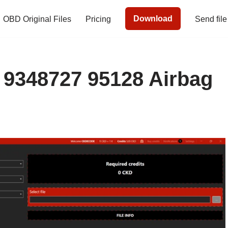
Download
OBD Original Files
Pricing
Send file
9348727 95128 Airbag