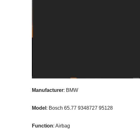
Manufacturer
: BMW
Model
: Bosch 65.77 9348727 95128
Function
: Airbag