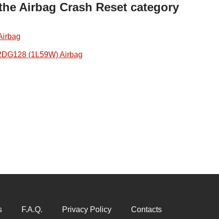
 the Airbag Crash Reset category
Airbag
2DG128 (1L59W) Airbag
s
F.A.Q.
Privacy Policy
Contacts