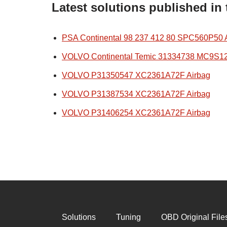
Latest solutions published in
PSA Continental 98 237 412 80 SPC560P50 
VOLVO Continental Temic 31334738 MC9S1
VOLVO P31350547 XC2361A72F Airbag
VOLVO P31387534 XC2361A72F Airbag
VOLVO P31406254 XC2361A72F Airbag
Solutions
Tuning
OBD Original File