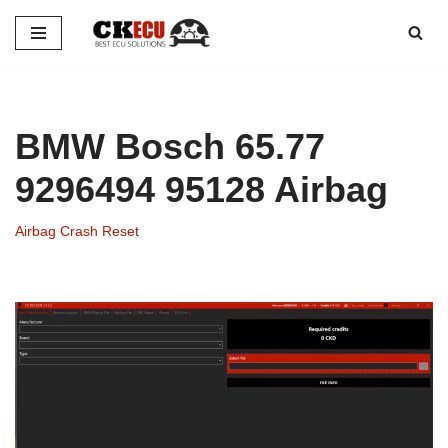
Skip
to
content
BMW Bosch 65.77
9296494 95128 Airbag
Airbag Crash Reset