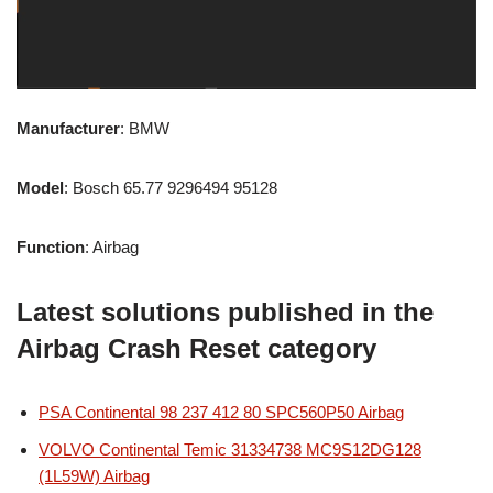
Manufacturer
: BMW
Model
: Bosch 65.77 9296494 95128
Function
: Airbag
Latest solutions published in the
Airbag Crash Reset category
PSA Continental 98 237 412 80 SPC560P50 Airbag
VOLVO Continental Temic 31334738 MC9S12DG128
(1L59W) Airbag