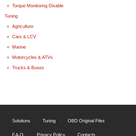
Torque Monitoring Disable
Tuning
Agriculture
Cars & LCV
Marine
Motorcycles & ATVs
Trucks & Buses
Solutions
Tuning
OBD Original Files
F.A.Q.
Privacy Policy
Contacts