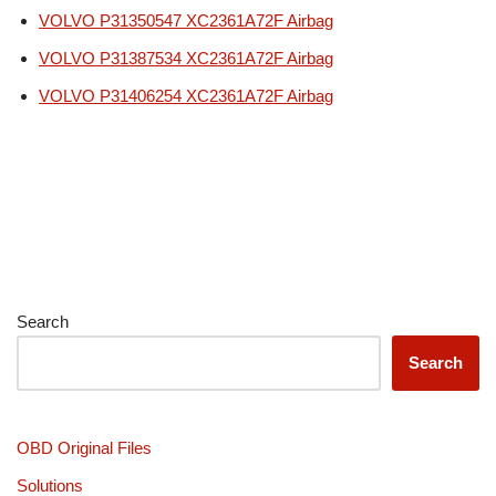
VOLVO P31350547 XC2361A72F Airbag
VOLVO P31387534 XC2361A72F Airbag
VOLVO P31406254 XC2361A72F Airbag
Search
Search
OBD Original Files
Solutions