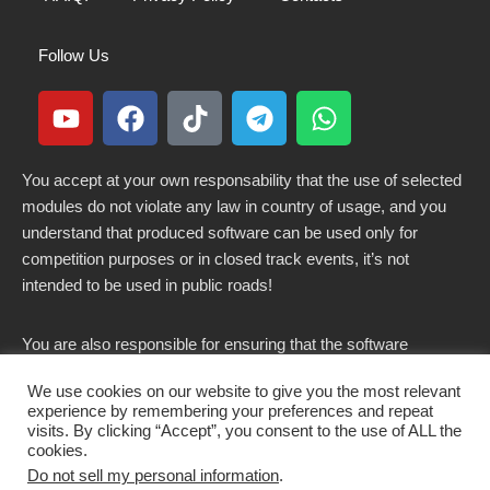
Follow Us
You accept at your own responsability that the use of selected
modules do not violate any law in country of usage, and you
understand that produced software can be used only for
competition purposes or in closed track events, it’s not
intended to be used in public roads!
You are also responsible for ensuring that the software
modified here does not violate any laws in force in your
We use cookies on our website to give you the most relevant
country.
experience by remembering your preferences and repeat
visits. By clicking “Accept”, you consent to the use of ALL the
cookies.
Do not sell my personal information
.