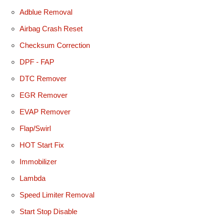
Adblue Removal
Airbag Crash Reset
Checksum Correction
DPF - FAP
DTC Remover
EGR Remover
EVAP Remover
Flap/Swirl
HOT Start Fix
Immobilizer
Lambda
Speed Limiter Removal
Start Stop Disable