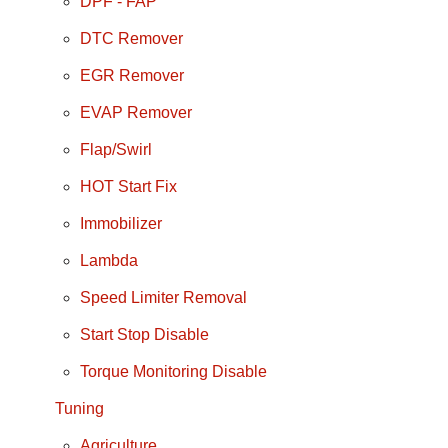
DPF - FAP
DTC Remover
EGR Remover
EVAP Remover
Flap/Swirl
HOT Start Fix
Immobilizer
Lambda
Speed Limiter Removal
Start Stop Disable
Torque Monitoring Disable
Tuning
Agriculture