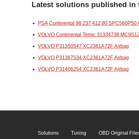
Latest solutions published in
PSA Continental 98 237 412 80 SPC560P50 
VOLVO Continental Temic 31334738 MC9S1
VOLVO P31350547 XC2361A72F Airbag
VOLVO P31387534 XC2361A72F Airbag
VOLVO P31406254 XC2361A72F Airbag
Solutions
Tuning
OBD Original File