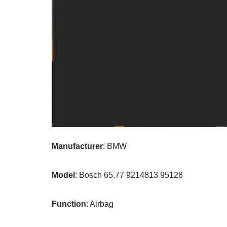
Manufacturer
: BMW
Model
: Bosch 65.77 9214813 95128
Function
: Airbag