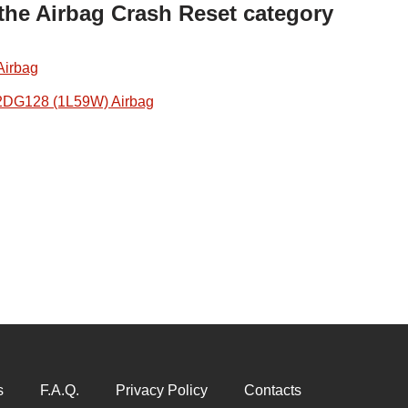
 the Airbag Crash Reset category
Airbag
2DG128 (1L59W) Airbag
s
F.A.Q.
Privacy Policy
Contacts