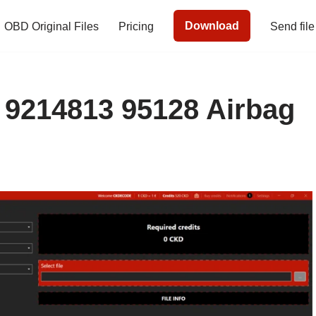
Download
OBD Original Files
Pricing
Send file
9214813 95128 Airbag