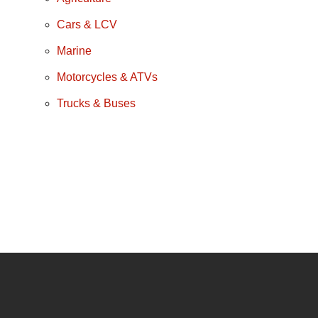
Cars & LCV
Marine
Motorcycles & ATVs
Trucks & Buses