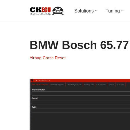
Solutions
Tuning
Skip
to
content
BMW Bosch 65.77 
Airbag Crash Reset