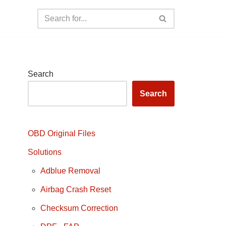
Search
Search
OBD Original Files
Solutions
Adblue Removal
Airbag Crash Reset
Checksum Correction