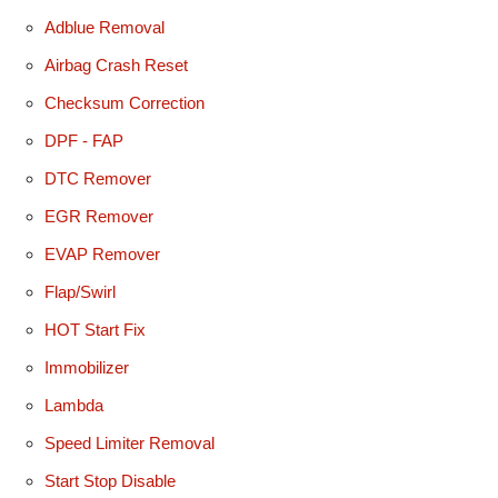
Adblue Removal
Airbag Crash Reset
Checksum Correction
DPF - FAP
DTC Remover
EGR Remover
EVAP Remover
Flap/Swirl
HOT Start Fix
Immobilizer
Lambda
Speed Limiter Removal
Start Stop Disable