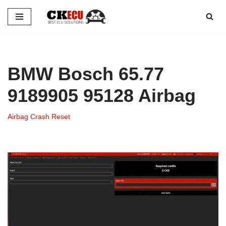
Skip
to
content
BMW Bosch 65.77
9189905 95128 Airbag
Airbag Crash Reset