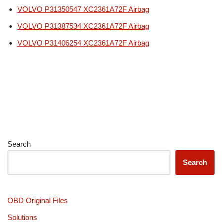
VOLVO P31350547 XC2361A72F Airbag
VOLVO P31387534 XC2361A72F Airbag
VOLVO P31406254 XC2361A72F Airbag
Search
Search
OBD Original Files
Solutions