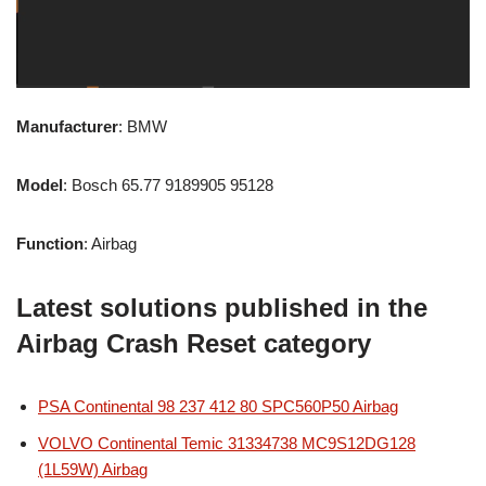
Manufacturer
: BMW
Model
: Bosch 65.77 9189905 95128
Function
: Airbag
Latest solutions published in the
Airbag Crash Reset category
PSA Continental 98 237 412 80 SPC560P50 Airbag
VOLVO Continental Temic 31334738 MC9S12DG128
(1L59W) Airbag