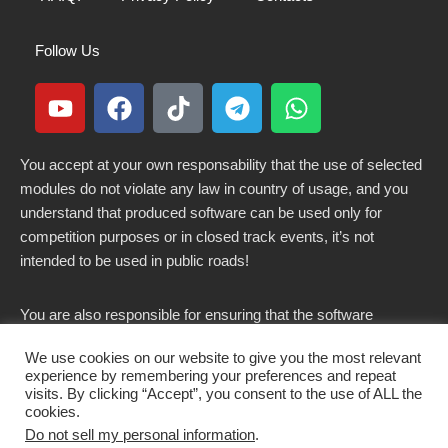
Follow Us
You accept at your own responsability that the use of selected
modules do not violate any law in country of usage, and you
understand that produced software can be used only for
competition purposes or in closed track events, it’s not
intended to be used in public roads!
You are also responsible for ensuring that the software
modified here does not violate any laws in force in your
We use cookies on our website to give you the most relevant
country.
experience by remembering your preferences and repeat
visits. By clicking “Accept”, you consent to the use of ALL the
cookies.
Do not sell my personal information
.