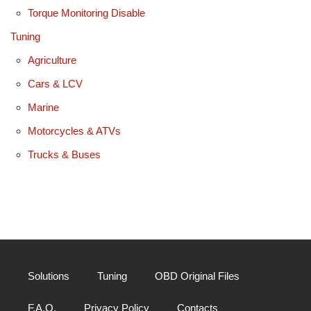
Torque Monitoring Disable
Tuning
Agriculture
Cars & LCV
Marine
Motorcycles & ATVs
Trucks & Buses
Solutions
Tuning
OBD Original Files
F.A.Q.
Privacy Policy
Contacts