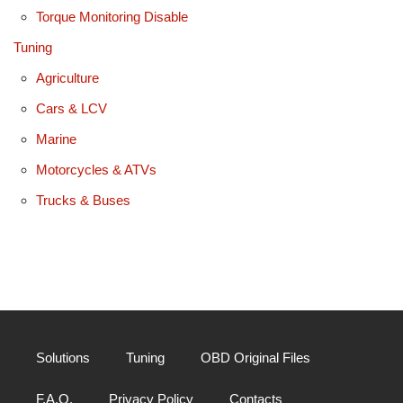
Torque Monitoring Disable
Tuning
Agriculture
Cars & LCV
Marine
Motorcycles & ATVs
Trucks & Buses
Solutions
Tuning
OBD Original Files
F.A.Q.
Privacy Policy
Contacts