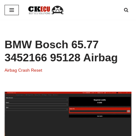
Skip
to
content
BMW Bosch 65.77
3452166 95128 Airbag
Airbag Crash Reset