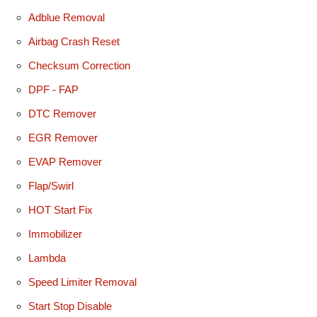
Adblue Removal
Airbag Crash Reset
Checksum Correction
DPF - FAP
DTC Remover
EGR Remover
EVAP Remover
Flap/Swirl
HOT Start Fix
Immobilizer
Lambda
Speed Limiter Removal
Start Stop Disable