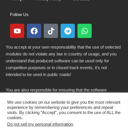
Follow Us
You accept at your own responsability that the use of selected
modules do not violate any law in country of usage, and you
understand that produced software can be used only for
competition purposes or in closed track events, it’s not
intended to be used in public roads!
You are also responsible for ensuring that the software
modified here does not violate any laws in force in your
We use cookies on our website to give you the most relevant
country.
experience by remembering your preferences and repeat
visits. By clicking “Accept”, you consent to the use of ALL the
cookies.
Do not sell my personal information
.