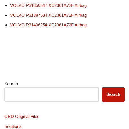
VOLVO P31350547 XC2361A72F Airbag
VOLVO P31387534 XC2361A72F Airbag
VOLVO P31406254 XC2361A72F Airbag
Search
Search
OBD Original Files
Solutions