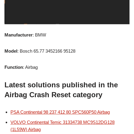
Manufacturer
: BMW
Model
: Bosch 65.77 3452166 95128
Function
: Airbag
Latest solutions published in the
Airbag Crash Reset category
PSA Continental 98 237 412 80 SPC560P50 Airbag
VOLVO Continental Temic 31334738 MC9S12DG128
(1L59W) Airbag