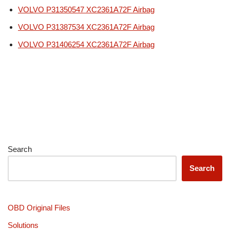
VOLVO P31350547 XC2361A72F Airbag
VOLVO P31387534 XC2361A72F Airbag
VOLVO P31406254 XC2361A72F Airbag
Search
Search
OBD Original Files
Solutions