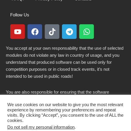
Follow Us
You accept at your own responsability that the use of selected
modules do not violate any law in country of usage, and you
understand that produced software can be used only for
competition purposes or in closed track events, it’s not
intended to be used in public roads!
You are also responsible for ensuring that the software
modified here does not violate any laws in force in your
We use cookies on our website to give you the most relevant
country.
experience by remembering your preferences and repeat
visits. By clicking “Accept”, you consent to the use of ALL the
cookies.
Do not sell my personal information
.