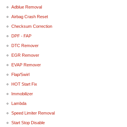
Adblue Removal
Airbag Crash Reset
Checksum Correction
DPF - FAP
DTC Remover
EGR Remover
EVAP Remover
Flap/Swirl
HOT Start Fix
Immobilizer
Lambda
Speed Limiter Removal
Start Stop Disable