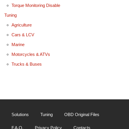
Torque Monitoring Disable
Tuning
Agriculture
Cars & LCV
Marine
Motorcycles & ATVs
Trucks & Buses
Solutions
Tuning
OBD Original Files
F.A.Q.
Privacy Policy
Contacts