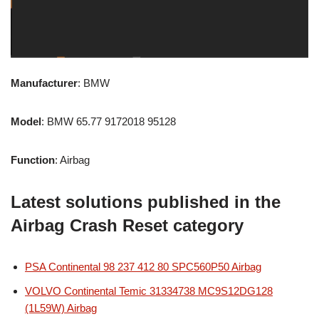
Manufacturer
: BMW
Model
: BMW 65.77 9172018 95128
Function
: Airbag
Latest solutions published in the
Airbag Crash Reset category
PSA Continental 98 237 412 80 SPC560P50 Airbag
VOLVO Continental Temic 31334738 MC9S12DG128
(1L59W) Airbag