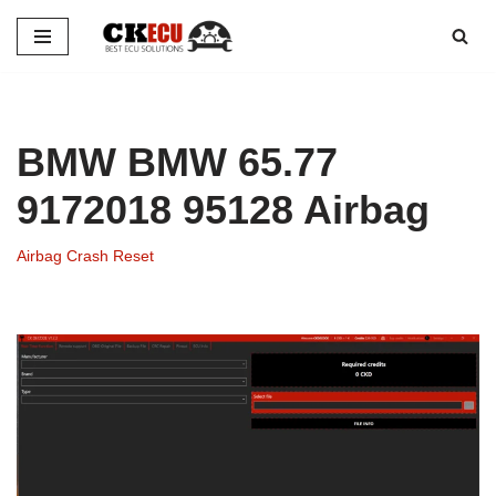
Skip
to
content
BMW BMW 65.77
9172018 95128 Airbag
Airbag Crash Reset