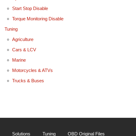
Start Stop Disable
Torque Monitoring Disable
Tuning
Agriculture
Cars & LCV
Marine
Motorcycles & ATVs
Trucks & Buses
Solutions
Tuning
OBD Original Files