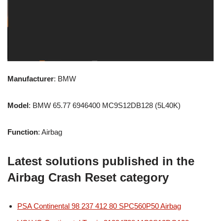
Manufacturer
: BMW
Model
: BMW 65.77 6946400 MC9S12DB128 (5L40K)
Function
: Airbag
Latest solutions published in the
Airbag Crash Reset category
PSA Continental 98 237 412 80 SPC560P50 Airbag