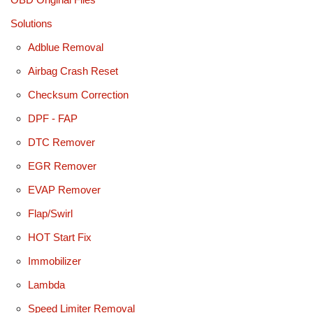
Solutions
Adblue Removal
Airbag Crash Reset
Checksum Correction
DPF - FAP
DTC Remover
EGR Remover
EVAP Remover
Flap/Swirl
HOT Start Fix
Immobilizer
Lambda
Speed Limiter Removal