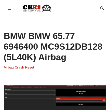
Skip
to
content
BMW BMW 65.77
6946400 MC9S12DB128
(5L40K) Airbag
Airbag Crash Reset