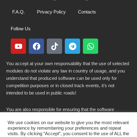
F.A.Q.
Privacy Policy
Contacts
Follow Us
You accept at your own responsability that the use of selected
modules do not violate any law in country of usage, and you
understand that produced software can be used only for
competition purposes or in closed track events, it’s not
intended to be used in public roads!
You are also responsible for ensuring that the software
modified here does not violate any laws in force in your
We use cookies on our website to give you the most relevant
country.
experience by remembering your preferences and repeat
visits. By clicking “Accept”, you consent to the use of ALL the