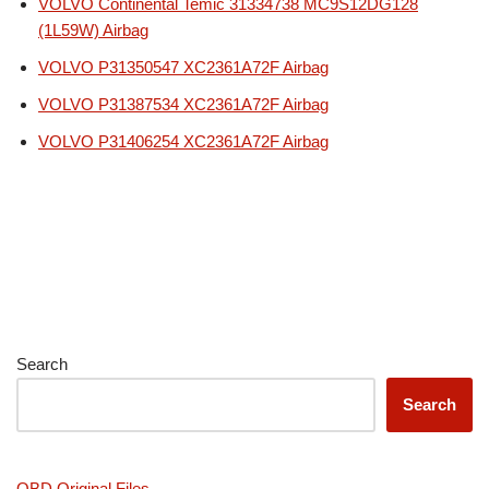
VOLVO Continental Temic 31334738 MC9S12DG128
(1L59W) Airbag
VOLVO P31350547 XC2361A72F Airbag
VOLVO P31387534 XC2361A72F Airbag
VOLVO P31406254 XC2361A72F Airbag
Search
Search
OBD Original Files