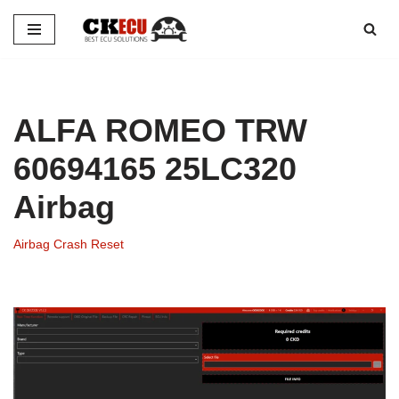
Skip
to
content
ALFA ROMEO TRW
60694165 25LC320
Airbag
Airbag Crash Reset