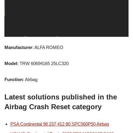
Manufacturer
: ALFA ROMEO
Model
: TRW 60694165 25LC320
Function
: Airbag
Latest solutions published in the
Airbag Crash Reset category
PSA Continental 98 237 412 80 SPC560P50 Airbag