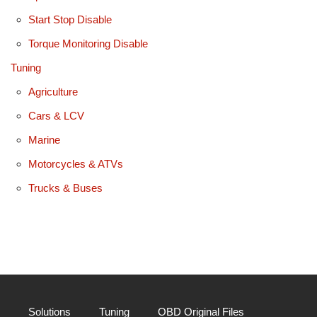
Start Stop Disable
Torque Monitoring Disable
Tuning
Agriculture
Cars & LCV
Marine
Motorcycles & ATVs
Trucks & Buses
Solutions
Tuning
OBD Original Files