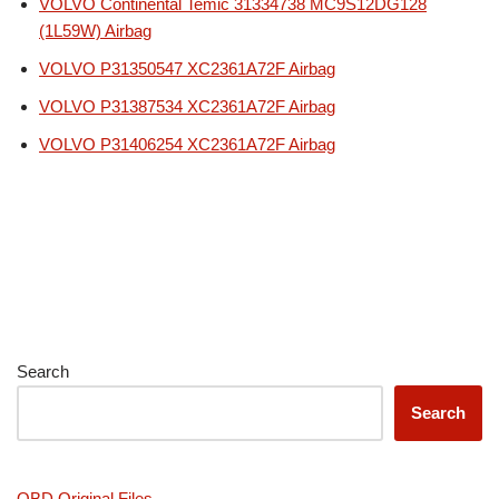
VOLVO Continental Temic 31334738 MC9S12DG128
(1L59W) Airbag
VOLVO P31350547 XC2361A72F Airbag
VOLVO P31387534 XC2361A72F Airbag
VOLVO P31406254 XC2361A72F Airbag
Search
Search
OBD Original Files