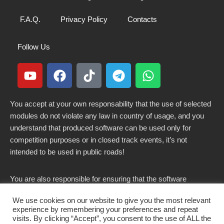
F.A.Q.
Privacy Policy
Contacts
Follow Us
You accept at your own responsability that the use of selected
modules do not violate any law in country of usage, and you
understand that produced software can be used only for
competition purposes or in closed track events, it’s not
intended to be used in public roads!
You are also responsible for ensuring that the software
modified here does not violate any laws in force in your
We use cookies on our website to give you the most relevant
country.
experience by remembering your preferences and repeat
visits. By clicking “Accept”, you consent to the use of ALL the