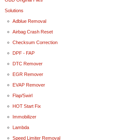
Solutions
Adblue Removal
Airbag Crash Reset
Checksum Correction
DPF - FAP
DTC Remover
EGR Remover
EVAP Remover
Flap/Swirl
HOT Start Fix
Immobilizer
Lambda
Speed Limiter Removal