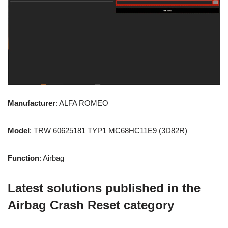
Manufacturer
: ALFA ROMEO
Model
: TRW 60625181 TYP1 MC68HC11E9 (3D82R)
Function
: Airbag
Latest solutions published in the
Airbag Crash Reset category