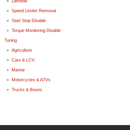
Lambda
Speed Limiter Removal
Start Stop Disable
Torque Monitoring Disable
Tuning
Agriculture
Cars & LCV
Marine
Motorcycles & ATVs
Trucks & Buses