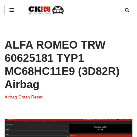
Skip
to
content
ALFA ROMEO TRW
60625181 TYP1
MC68HC11E9 (3D82R)
Airbag
Airbag Crash Reset