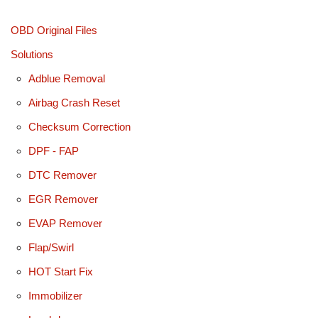
OBD Original Files
Solutions
Adblue Removal
Airbag Crash Reset
Checksum Correction
DPF - FAP
DTC Remover
EGR Remover
EVAP Remover
Flap/Swirl
HOT Start Fix
Immobilizer