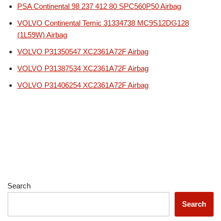
PSA Continental 98 237 412 80 SPC560P50 Airbag
VOLVO Continental Temic 31334738 MC9S12DG128
(1L59W) Airbag
VOLVO P31350547 XC2361A72F Airbag
VOLVO P31387534 XC2361A72F Airbag
VOLVO P31406254 XC2361A72F Airbag
Search
Search