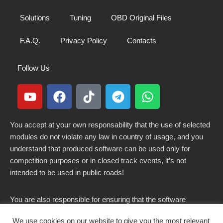
Solutions
Tuning
OBD Original Files
F.A.Q.
Privacy Policy
Contacts
Follow Us
You accept at your own responsability that the use of selected
modules do not violate any law in country of usage, and you
understand that produced software can be used only for
competition purposes or in closed track events, it’s not
intended to be used in public roads!
You are also responsible for ensuring that the software
modified here does not violate any laws in force in your
We use cookies on our website to give you the most relevant