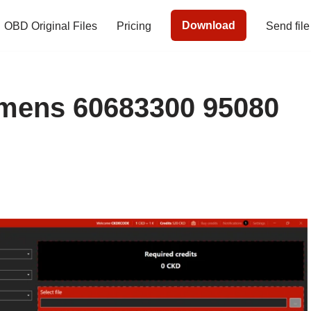
Download
OBD Original Files
Pricing
Send file
ens 60683300 95080