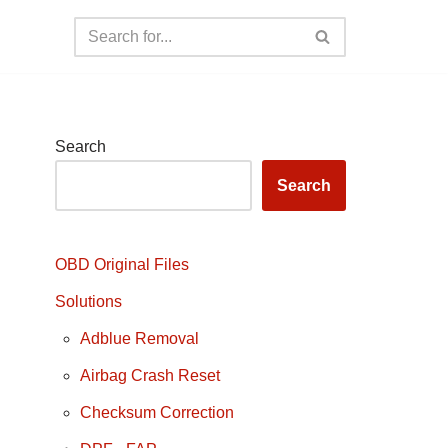
Search
Search
OBD Original Files
Solutions
Adblue Removal
Airbag Crash Reset
Checksum Correction