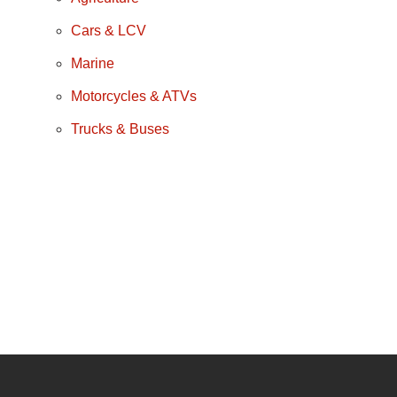
Cars & LCV
Marine
Motorcycles & ATVs
Trucks & Buses