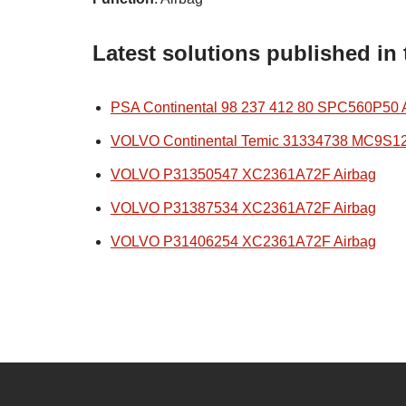
Latest solutions published in
PSA Continental 98 237 412 80 SPC560P50 
VOLVO Continental Temic 31334738 MC9S1
VOLVO P31350547 XC2361A72F Airbag
VOLVO P31387534 XC2361A72F Airbag
VOLVO P31406254 XC2361A72F Airbag