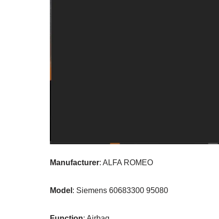
Manufacturer
: ALFA ROMEO
Model
: Siemens 60683300 95080
Function
: Airbag