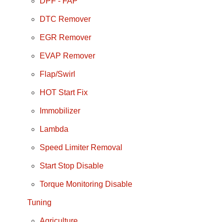
DPF - FAP
DTC Remover
EGR Remover
EVAP Remover
Flap/Swirl
HOT Start Fix
Immobilizer
Lambda
Speed Limiter Removal
Start Stop Disable
Torque Monitoring Disable
Tuning
Agriculture