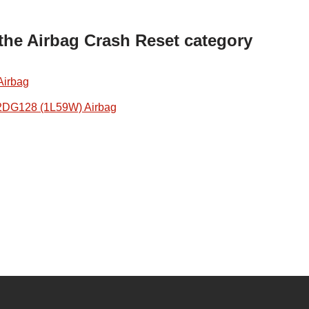
 the Airbag Crash Reset category
Airbag
2DG128 (1L59W) Airbag