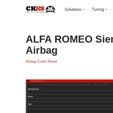
Solutions
Tuning
Skip
to
content
ALFA ROMEO Siem
Airbag
Airbag Crash Reset