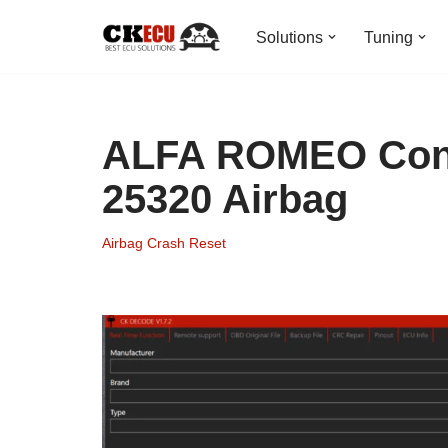
Solutions
Tuning
Skip
to
content
ALFA ROMEO Cont
25320 Airbag
Airbag Crash Reset