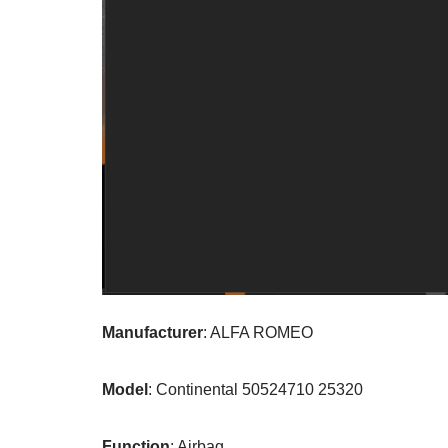
Manufacturer
: ALFA ROMEO
Model
: Continental 50524710 25320
Function
: Airbag