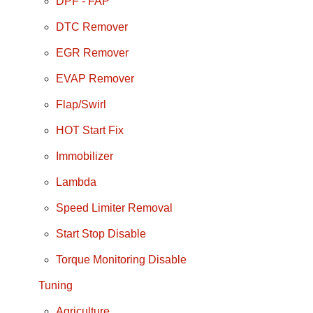
DPF - FAP
DTC Remover
EGR Remover
EVAP Remover
Flap/Swirl
HOT Start Fix
Immobilizer
Lambda
Speed Limiter Removal
Start Stop Disable
Torque Monitoring Disable
Tuning
Agriculture