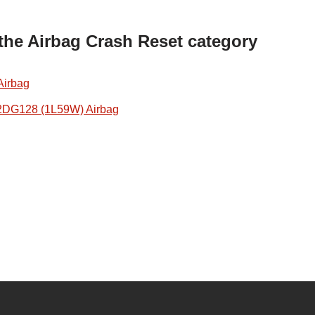
 the Airbag Crash Reset category
Airbag
2DG128 (1L59W) Airbag