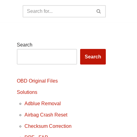
Search
Search
OBD Original Files
Solutions
Adblue Removal
Airbag Crash Reset
Checksum Correction