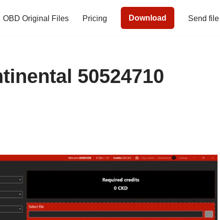
Download
OBD Original Files
Pricing
Send file
inental 50524710