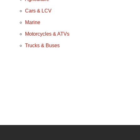
Cars & LCV
Marine
Motorcycles & ATVs
Trucks & Buses