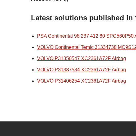
Latest solutions published in
PSA Continental 98 237 412 80 SPC560P50 
VOLVO Continental Temic 31334738 MC9S1
VOLVO P31350547 XC2361A72F Airbag
VOLVO P31387534 XC2361A72F Airbag
VOLVO P31406254 XC2361A72F Airbag