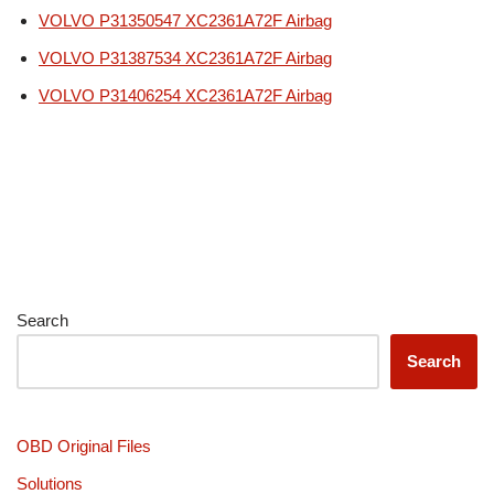
VOLVO P31350547 XC2361A72F Airbag
VOLVO P31387534 XC2361A72F Airbag
VOLVO P31406254 XC2361A72F Airbag
Search
Search
OBD Original Files
Solutions