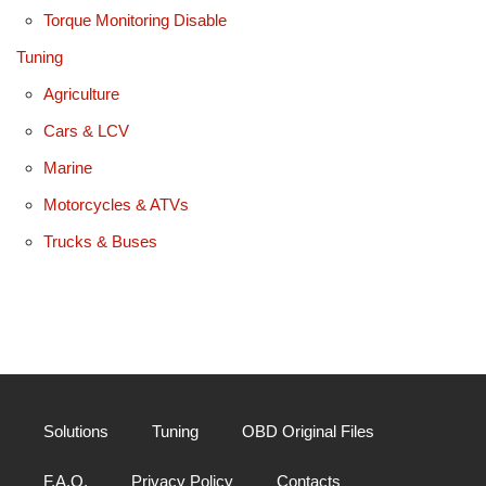
Torque Monitoring Disable
Tuning
Agriculture
Cars & LCV
Marine
Motorcycles & ATVs
Trucks & Buses
Solutions
Tuning
OBD Original Files
F.A.Q.
Privacy Policy
Contacts