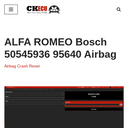
Skip
to
content
ALFA ROMEO Bosch
50545936 95640 Airbag
Airbag Crash Reset