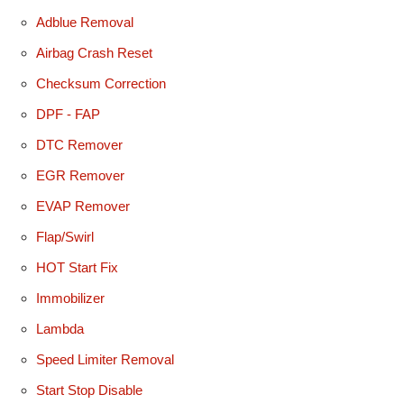
Adblue Removal
Airbag Crash Reset
Checksum Correction
DPF - FAP
DTC Remover
EGR Remover
EVAP Remover
Flap/Swirl
HOT Start Fix
Immobilizer
Lambda
Speed Limiter Removal
Start Stop Disable