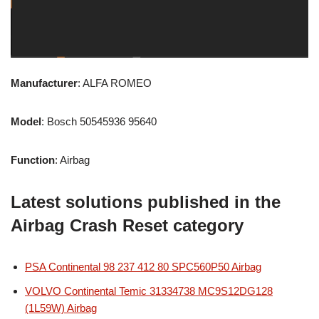
Manufacturer
: ALFA ROMEO
Model
: Bosch 50545936 95640
Function
: Airbag
Latest solutions published in the
Airbag Crash Reset category
PSA Continental 98 237 412 80 SPC560P50 Airbag
VOLVO Continental Temic 31334738 MC9S12DG128
(1L59W) Airbag