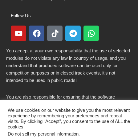
Follow Us
You accept at your own responsability that the use of selected
modules do not violate any law in country of usage, and you
understand that produced software can be used only for
competition purposes or in closed track events, it’s not
intended to be used in public roads!
You are also responsible for ensuring that the software
modified here does not violate any laws in force in your
We use cookies on our website to give you the most relevant
country.
experience by remembering your preferences and repeat
visits. By clicking “Accept”, you consent to the use of ALL the
cookies.
Do not sell my personal information
.