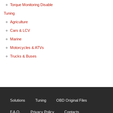
Torque Monitoring Disable
Tuning
Agriculture
Cars & LCV
Marine
Motorcycles & ATVs
Trucks & Buses
Solutions
Tuning
OBD Original Files
F.A.Q.
Privacy Policy
Contacts