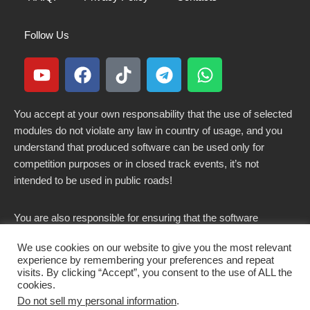
Follow Us
You accept at your own responsability that the use of selected
modules do not violate any law in country of usage, and you
understand that produced software can be used only for
competition purposes or in closed track events, it’s not
intended to be used in public roads!
You are also responsible for ensuring that the software
modified here does not violate any laws in force in your
We use cookies on our website to give you the most relevant
country.
experience by remembering your preferences and repeat
visits. By clicking “Accept”, you consent to the use of ALL the
cookies.
Do not sell my personal information
.