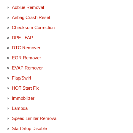
Adblue Removal
Airbag Crash Reset
Checksum Correction
DPF - FAP
DTC Remover
EGR Remover
EVAP Remover
Flap/Swirl
HOT Start Fix
Immobilizer
Lambda
Speed Limiter Removal
Start Stop Disable