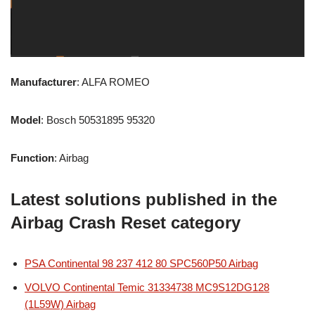
Manufacturer
: ALFA ROMEO
Model
: Bosch 50531895 95320
Function
: Airbag
Latest solutions published in the
Airbag Crash Reset category
PSA Continental 98 237 412 80 SPC560P50 Airbag
VOLVO Continental Temic 31334738 MC9S12DG128
(1L59W) Airbag