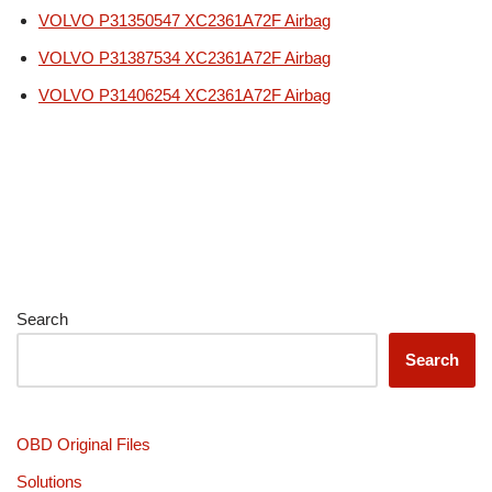
VOLVO P31350547 XC2361A72F Airbag
VOLVO P31387534 XC2361A72F Airbag
VOLVO P31406254 XC2361A72F Airbag
Search
Search
OBD Original Files
Solutions