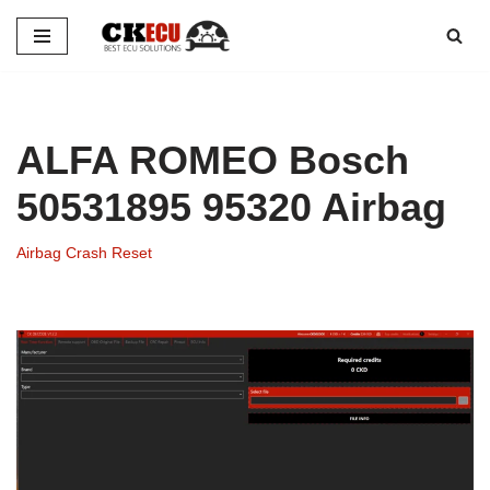
Skip
to
content
ALFA ROMEO Bosch
50531895 95320 Airbag
Airbag Crash Reset