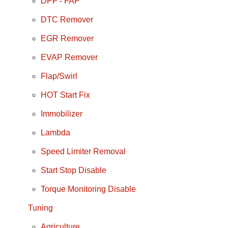
DPF - FAP
DTC Remover
EGR Remover
EVAP Remover
Flap/Swirl
HOT Start Fix
Immobilizer
Lambda
Speed Limiter Removal
Start Stop Disable
Torque Monitoring Disable
Tuning
Agriculture