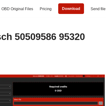
Download
OBD Original Files
Pricing
Send file
h 50509586 95320