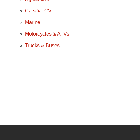
Cars & LCV
Marine
Motorcycles & ATVs
Trucks & Buses