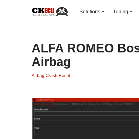
Solutions
Tuning
Skip
to
content
ALFA ROMEO Bosc
Airbag
Airbag Crash Reset