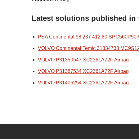
Latest solutions published in
PSA Continental 98 237 412 80 SPC560P50 
VOLVO Continental Temic 31334738 MC9S1
VOLVO P31350547 XC2361A72F Airbag
VOLVO P31387534 XC2361A72F Airbag
VOLVO P31406254 XC2361A72F Airbag