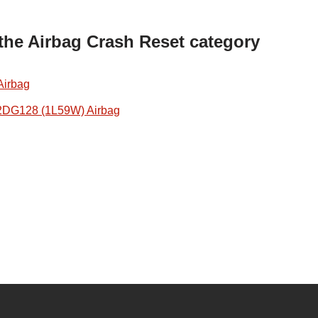
 the Airbag Crash Reset category
Airbag
2DG128 (1L59W) Airbag