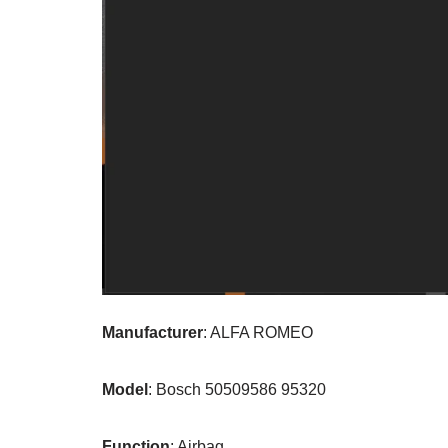
Manufacturer
: ALFA ROMEO
Model
: Bosch 50509586 95320
Function
: Airbag