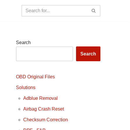
Search
Search
OBD Original Files
Solutions
Adblue Removal
Airbag Crash Reset
Checksum Correction