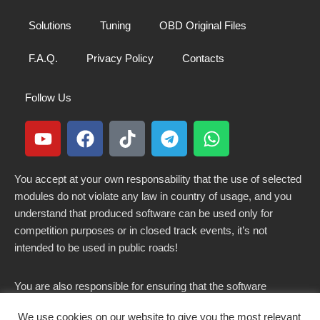
Solutions
Tuning
OBD Original Files
F.A.Q.
Privacy Policy
Contacts
Follow Us
You accept at your own responsability that the use of selected
modules do not violate any law in country of usage, and you
understand that produced software can be used only for
competition purposes or in closed track events, it’s not
intended to be used in public roads!
You are also responsible for ensuring that the software
modified here does not violate any laws in force in your
We use cookies on our website to give you the most relevant