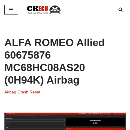
Skip
to
content
ALFA ROMEO Allied
60675876
MC68HC08AS20
(0H94K) Airbag
Airbag Crash Reset