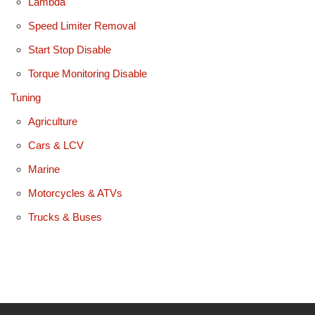
Lambda
Speed Limiter Removal
Start Stop Disable
Torque Monitoring Disable
Tuning
Agriculture
Cars & LCV
Marine
Motorcycles & ATVs
Trucks & Buses