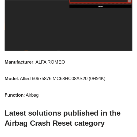
Manufacturer
: ALFA ROMEO
Model
: Allied 60675876 MC68HC08AS20 (0H94K)
Function
: Airbag
Latest solutions published in the
Airbag Crash Reset category