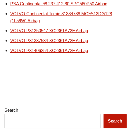
PSA Continental 98 237 412 80 SPC560P50 Airbag
VOLVO Continental Temic 31334738 MC9S12DG128
(1L59W) Airbag
VOLVO P31350547 XC2361A72F Airbag
VOLVO P31387534 XC2361A72F Airbag
VOLVO P31406254 XC2361A72F Airbag
Search
Search