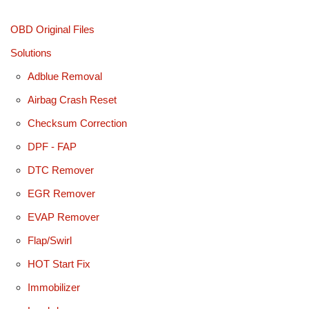
OBD Original Files
Solutions
Adblue Removal
Airbag Crash Reset
Checksum Correction
DPF - FAP
DTC Remover
EGR Remover
EVAP Remover
Flap/Swirl
HOT Start Fix
Immobilizer