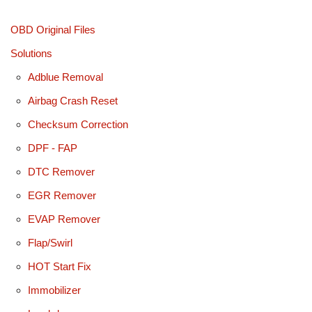
OBD Original Files
Solutions
Adblue Removal
Airbag Crash Reset
Checksum Correction
DPF - FAP
DTC Remover
EGR Remover
EVAP Remover
Flap/Swirl
HOT Start Fix
Immobilizer