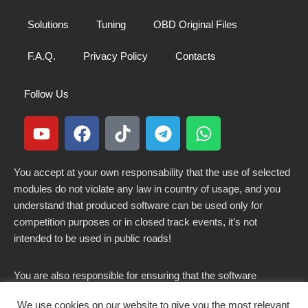
Solutions
Tuning
OBD Original Files
F.A.Q.
Privacy Policy
Contacts
Follow Us
You accept at your own responsability that the use of selected
modules do not violate any law in country of usage, and you
understand that produced software can be used only for
competition purposes or in closed track events, it’s not
intended to be used in public roads!
You are also responsible for ensuring that the software
modified here does not violate any laws in force in your
We use cookies on our website to give you the most relevant