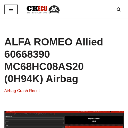
Skip
to
content
ALFA ROMEO Allied
60668390
MC68HC08AS20
(0H94K) Airbag
Airbag Crash Reset