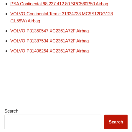
PSA Continental 98 237 412 80 SPC560P50 Airbag
VOLVO Continental Temic 31334738 MC9S12DG128
(1L59W) Airbag
VOLVO P31350547 XC2361A72F Airbag
VOLVO P31387534 XC2361A72F Airbag
VOLVO P31406254 XC2361A72F Airbag
Search
Search