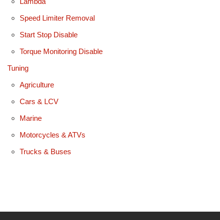
Lambda
Speed Limiter Removal
Start Stop Disable
Torque Monitoring Disable
Tuning
Agriculture
Cars & LCV
Marine
Motorcycles & ATVs
Trucks & Buses