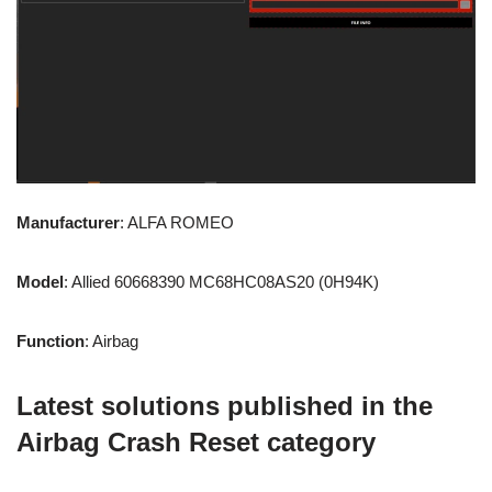
Manufacturer
: ALFA ROMEO
Model
: Allied 60668390 MC68HC08AS20 (0H94K)
Function
: Airbag
Latest solutions published in the
Airbag Crash Reset category