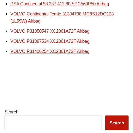
PSA Continental 98 237 412 80 SPC560P50 Airbag
VOLVO Continental Temic 31334738 MC9S12DG128
(1L59W) Airbag
VOLVO P31350547 XC2361A72F Airbag
VOLVO P31387534 XC2361A72F Airbag
VOLVO P31406254 XC2361A72F Airbag
Search
Search