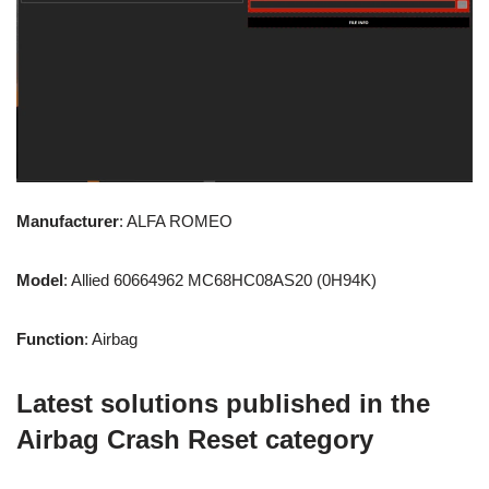
Manufacturer
: ALFA ROMEO
Model
: Allied 60664962 MC68HC08AS20 (0H94K)
Function
: Airbag
Latest solutions published in the
Airbag Crash Reset category