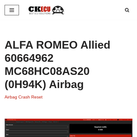
Skip
to
content
ALFA ROMEO Allied
60664962
MC68HC08AS20
(0H94K) Airbag
Airbag Crash Reset