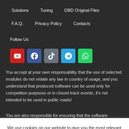
Solutions
Tuning
OBD Original Files
F.A.Q.
Privacy Policy
Contacts
Follow Us
You accept at your own responsability that the use of selected
modules do not violate any law in country of usage, and you
understand that produced software can be used only for
competition purposes or in closed track events, it’s not
intended to be used in public roads!
You are also responsible for ensuring that the software
modified here does not violate any laws in force in your
We use cookies on our website to give you the most relevant