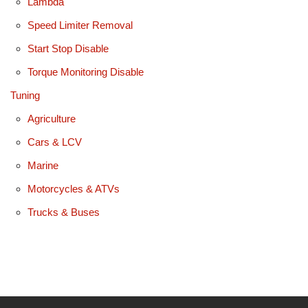
Lambda
Speed Limiter Removal
Start Stop Disable
Torque Monitoring Disable
Tuning
Agriculture
Cars & LCV
Marine
Motorcycles & ATVs
Trucks & Buses