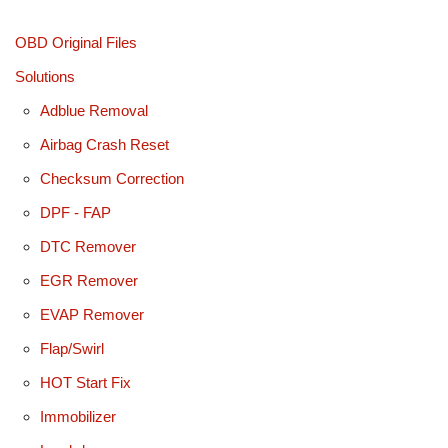
OBD Original Files
Solutions
Adblue Removal
Airbag Crash Reset
Checksum Correction
DPF - FAP
DTC Remover
EGR Remover
EVAP Remover
Flap/Swirl
HOT Start Fix
Immobilizer