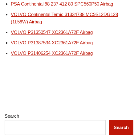
PSA Continental 98 237 412 80 SPC560P50 Airbag
VOLVO Continental Temic 31334738 MC9S12DG128
(1L59W) Airbag
VOLVO P31350547 XC2361A72F Airbag
VOLVO P31387534 XC2361A72F Airbag
VOLVO P31406254 XC2361A72F Airbag
Search
Search