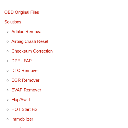
OBD Original Files
Solutions
Adblue Removal
Airbag Crash Reset
Checksum Correction
DPF - FAP
DTC Remover
EGR Remover
EVAP Remover
Flap/Swirl
HOT Start Fix
Immobilizer