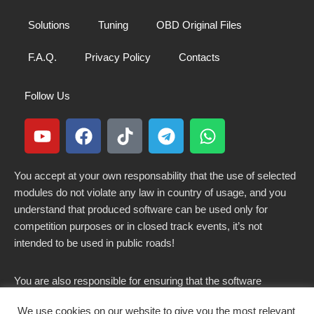
Solutions
Tuning
OBD Original Files
F.A.Q.
Privacy Policy
Contacts
Follow Us
You accept at your own responsability that the use of selected
modules do not violate any law in country of usage, and you
understand that produced software can be used only for
competition purposes or in closed track events, it’s not
intended to be used in public roads!
You are also responsible for ensuring that the software
modified here does not violate any laws in force in your
We use cookies on our website to give you the most relevant