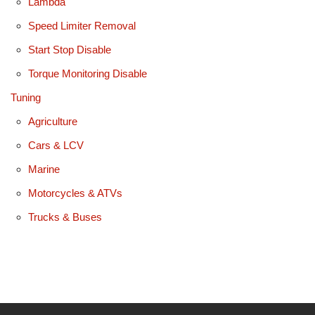
Lambda
Speed Limiter Removal
Start Stop Disable
Torque Monitoring Disable
Tuning
Agriculture
Cars & LCV
Marine
Motorcycles & ATVs
Trucks & Buses