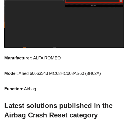
Manufacturer
: ALFA ROMEO
Model
: Allied 60663943 MC68HC908AS60 (8H62A)
Function
: Airbag
Latest solutions published in the
Airbag Crash Reset category