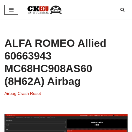
Skip
to
content
ALFA ROMEO Allied
60663943
MC68HC908AS60
(8H62A) Airbag
Airbag Crash Reset