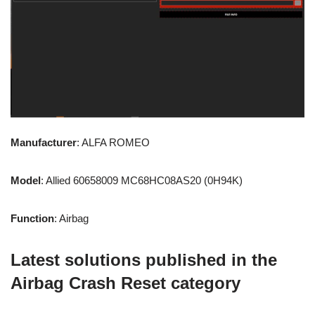
Manufacturer
: ALFA ROMEO
Model
: Allied 60658009 MC68HC08AS20 (0H94K)
Function
: Airbag
Latest solutions published in the
Airbag Crash Reset category