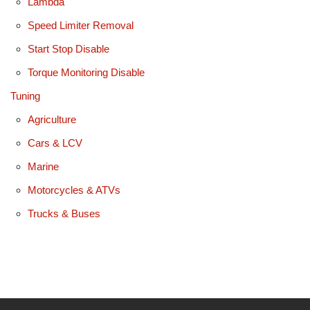
Lambda
Speed Limiter Removal
Start Stop Disable
Torque Monitoring Disable
Tuning
Agriculture
Cars & LCV
Marine
Motorcycles & ATVs
Trucks & Buses