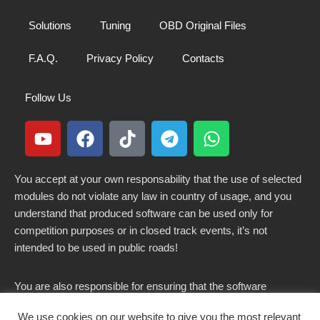
Solutions
Tuning
OBD Original Files
F.A.Q.
Privacy Policy
Contacts
Follow Us
You accept at your own responsability that the use of selected
modules do not violate any law in country of usage, and you
understand that produced software can be used only for
competition purposes or in closed track events, it’s not
intended to be used in public roads!
You are also responsible for ensuring that the software
modified here does not violate any laws in force in your
We use cookies on our website to give you the most relevant