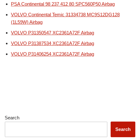
PSA Continental 98 237 412 80 SPC560P50 Airbag
VOLVO Continental Temic 31334738 MC9S12DG128
(1L59W) Airbag
VOLVO P31350547 XC2361A72F Airbag
VOLVO P31387534 XC2361A72F Airbag
VOLVO P31406254 XC2361A72F Airbag
Search
Search