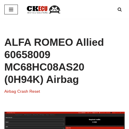
Skip
to
content
ALFA ROMEO Allied
60658009
MC68HC08AS20
(0H94K) Airbag
Airbag Crash Reset