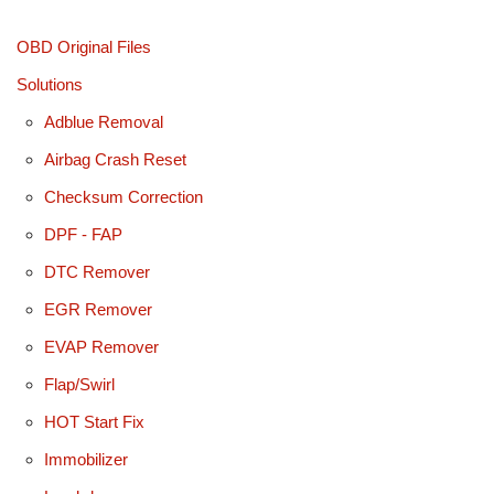
OBD Original Files
Solutions
Adblue Removal
Airbag Crash Reset
Checksum Correction
DPF - FAP
DTC Remover
EGR Remover
EVAP Remover
Flap/Swirl
HOT Start Fix
Immobilizer