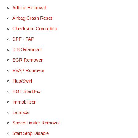
Adblue Removal
Airbag Crash Reset
Checksum Correction
DPF - FAP
DTC Remover
EGR Remover
EVAP Remover
Flap/Swirl
HOT Start Fix
Immobilizer
Lambda
Speed Limiter Removal
Start Stop Disable