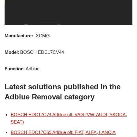
Manufacturer
: XCMG
Model
: BOSCH EDC17CV44
Function
: Adblue
Latest solutions published in the
Adblue Removal category
BOSCH EDC17C74 Adblue off: VAG (VW, AUDI, SKODA,
SEAT)
BOSCH EDC17C69 Adblue off: FIAT, ALFA, LANCIA