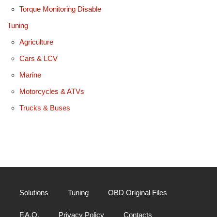
Torque Monitoring Disable
Tuning
Agriculture
Cars & LCV
Marine
Motorcycles & ATVs
Trucks & Buses
Solutions
Tuning
OBD Original Files
F.A.Q.
Privacy Policy
Contacts