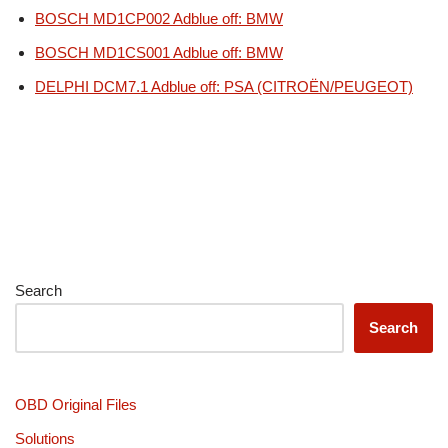
BOSCH MD1CP002 Adblue off: BMW
BOSCH MD1CS001 Adblue off: BMW
DELPHI DCM7.1 Adblue off: PSA (CITROËN/PEUGEOT)
Search
Search
OBD Original Files
Solutions