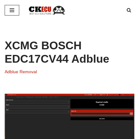
Skip
to
content
XCMG BOSCH
EDC17CV44 Adblue
Adblue Removal