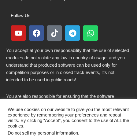
Follow Us
You accept at your own responsability that the use of selected
modules do not violate any law in country of usage, and you
understand that produced software can be used only for
competition purposes or in closed track events, it’s not
intended to be used in public roads!
You are also responsible for ensuring that the software
modified here does not violate any laws in force in your
We use cookies on our website to give you the most relevant
country.
experience by remembering your preferences and repeat
visits. By clicking “Accept”, you consent to the use of ALL the
cookies.
Do not sell my personal information
.