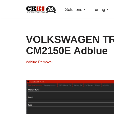
Solutions
Tuning
Skip
to
content
VOLKSWAGEN T
CM2150E Adblue
Adblue Removal