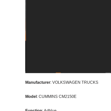
Manufacturer
: VOLKSWAGEN TRUCKS
Model
: CUMMINS CM2150E
Function
: Adblue