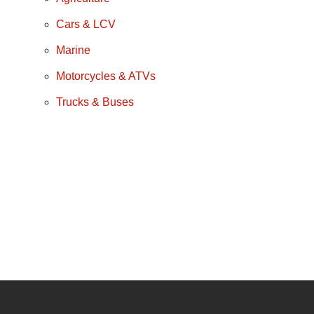
Cars & LCV
Marine
Motorcycles & ATVs
Trucks & Buses