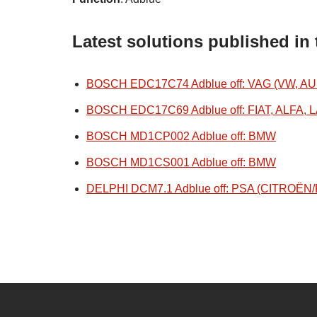
Latest solutions published in
BOSCH EDC17C74 Adblue off: VAG (VW, AU
BOSCH EDC17C69 Adblue off: FIAT, ALFA, 
BOSCH MD1CP002 Adblue off: BMW
BOSCH MD1CS001 Adblue off: BMW
DELPHI DCM7.1 Adblue off: PSA (CITROË