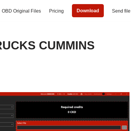
Download
OBD Original Files
Pricing
Send file
RUCKS CUMMINS