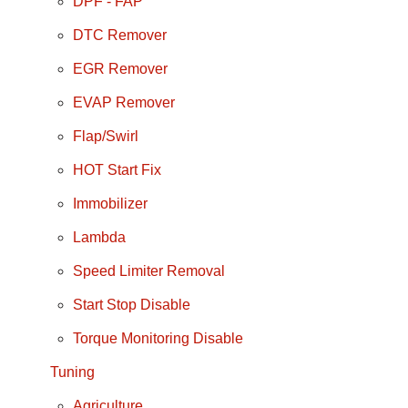
DPF - FAP
DTC Remover
EGR Remover
EVAP Remover
Flap/Swirl
HOT Start Fix
Immobilizer
Lambda
Speed Limiter Removal
Start Stop Disable
Torque Monitoring Disable
Tuning
Agriculture