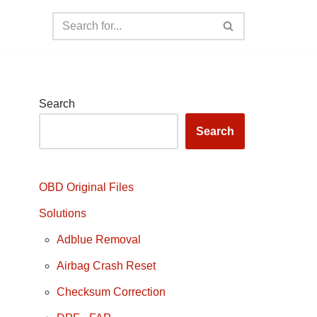
Search
Search
OBD Original Files
Solutions
Adblue Removal
Airbag Crash Reset
Checksum Correction