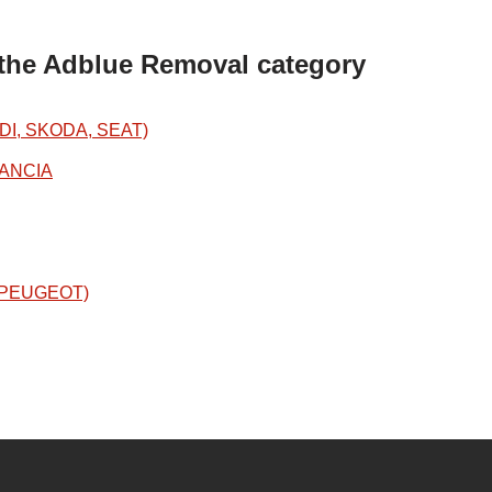
 the Adblue Removal category
DI, SKODA, SEAT)
LANCIA
N/PEUGEOT)