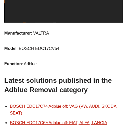
Manufacturer
: VALTRA
Model
: BOSCH EDC17CV54
Function
: Adblue
Latest solutions published in the
Adblue Removal category
BOSCH EDC17C74 Adblue off: VAG (VW, AUDI, SKODA,
SEAT)
BOSCH EDC17C69 Adblue off: FIAT, ALFA, LANCIA