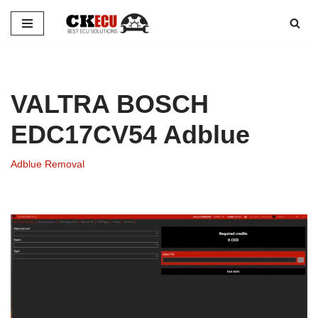
Skip
to
content
VALTRA BOSCH
EDC17CV54 Adblue
Adblue Removal