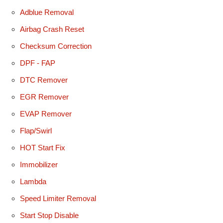
Adblue Removal
Airbag Crash Reset
Checksum Correction
DPF - FAP
DTC Remover
EGR Remover
EVAP Remover
Flap/Swirl
HOT Start Fix
Immobilizer
Lambda
Speed Limiter Removal
Start Stop Disable