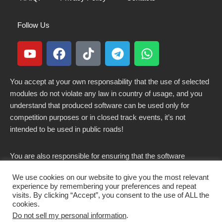
Follow Us
You accept at your own responsability that the use of selected
modules do not violate any law in country of usage, and you
understand that produced software can be used only for
competition purposes or in closed track events, it’s not
intended to be used in public roads!
You are also responsible for ensuring that the software
modified here does not violate any laws in force in your
We use cookies on our website to give you the most relevant
country.
experience by remembering your preferences and repeat
visits. By clicking “Accept”, you consent to the use of ALL the
cookies.
Do not sell my personal information
.