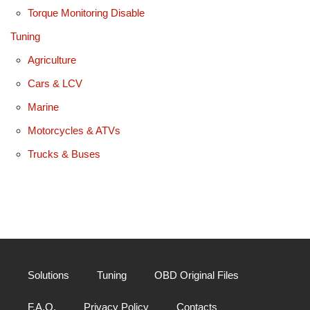
Torque Monitoring Disable
Tuning
Agriculture
Cars & LCV
Marine
Motorcycles & ATVs
Trucks & Buses
Solutions
Tuning
OBD Original Files
F.A.Q.
Privacy Policy
Contacts