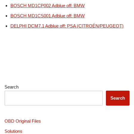
BOSCH MD1CP002 Adblue off: BMW
BOSCH MD1CS001 Adblue off: BMW
DELPHI DCM7.1 Adblue off: PSA (CITROËN/PEUGEOT)
Search
Search
OBD Original Files
Solutions