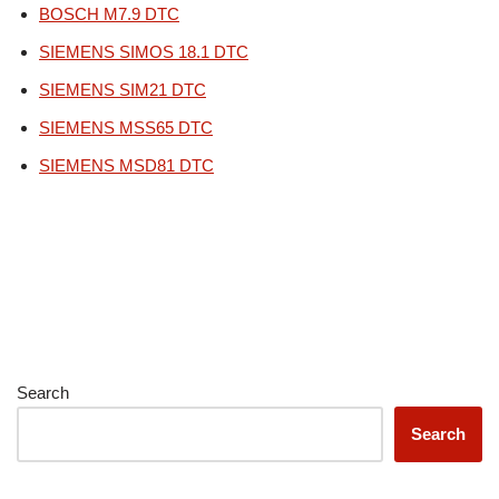
BOSCH M7.9 DTC
SIEMENS SIMOS 18.1 DTC
SIEMENS SIM21 DTC
SIEMENS MSS65 DTC
SIEMENS MSD81 DTC
Search
Search