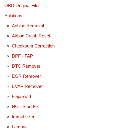
OBD Original Files
Solutions
Adblue Removal
Airbag Crash Reset
Checksum Correction
DPF - FAP
DTC Remover
EGR Remover
EVAP Remover
Flap/Swirl
HOT Start Fix
Immobilizer
Lambda