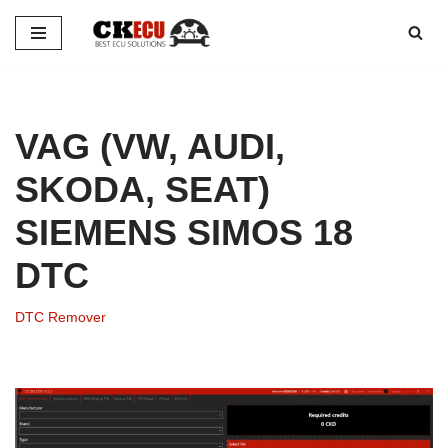
Skip
to
content
VAG (VW, AUDI,
SKODA, SEAT)
SIEMENS SIMOS 18
DTC
DTC Remover