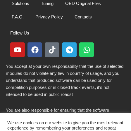
Solutions
Tuning
OBD Original Files
F.A.Q.
Privacy Policy
Contacts
Follow Us
You accept at your own responsability that the use of selected
modules do not violate any law in country of usage, and you
understand that produced software can be used only for
competition purposes or in closed track events, it’s not
intended to be used in public roads!
You are also responsible for ensuring that the software
modified here does not violate any laws in force in your
We use cookies on our website to give you the most relevant
country.
experience by remembering your preferences and repeat