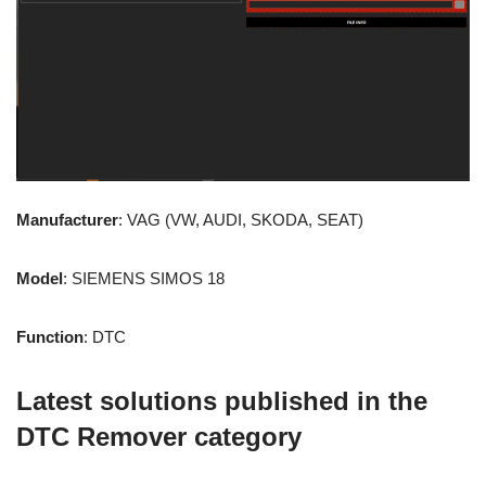
Manufacturer
: VAG (VW, AUDI, SKODA, SEAT)
Model
: SIEMENS SIMOS 18
Function
: DTC
Latest solutions published in the
DTC Remover category