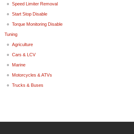
Speed Limiter Removal
Start Stop Disable
Torque Monitoring Disable
Tuning
Agriculture
Cars & LCV
Marine
Motorcycles & ATVs
Trucks & Buses