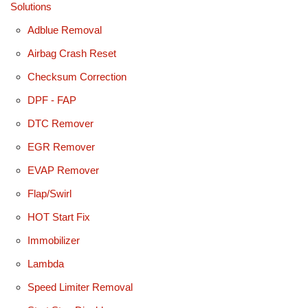
Solutions
Adblue Removal
Airbag Crash Reset
Checksum Correction
DPF - FAP
DTC Remover
EGR Remover
EVAP Remover
Flap/Swirl
HOT Start Fix
Immobilizer
Lambda
Speed Limiter Removal