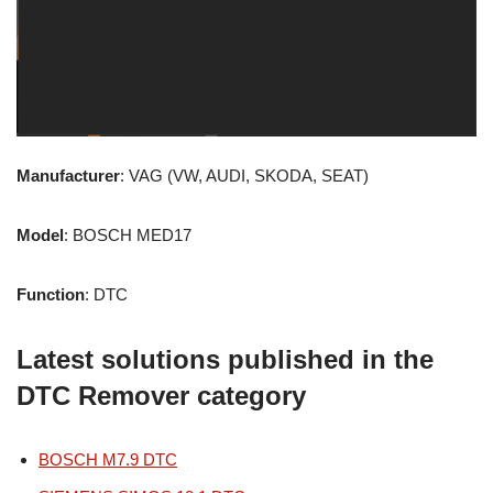
Manufacturer
: VAG (VW, AUDI, SKODA, SEAT)
Model
: BOSCH MED17
Function
: DTC
Latest solutions published in the
DTC Remover category
BOSCH M7.9 DTC