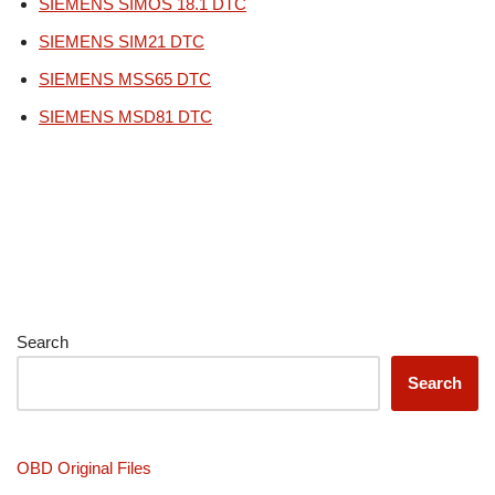
SIEMENS SIMOS 18.1 DTC
SIEMENS SIM21 DTC
SIEMENS MSS65 DTC
SIEMENS MSD81 DTC
Search
Search
OBD Original Files