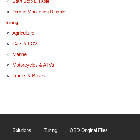
Start Stop Disable
Torque Monitoring Disable
Tuning
Agriculture
Cars & LCV
Marine
Motorcycles & ATVs
Trucks & Buses
Solutions
Tuning
OBD Original Files