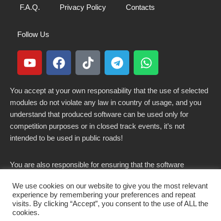
F.A.Q.
Privacy Policy
Contacts
Follow Us
You accept at your own responsability that the use of selected
modules do not violate any law in country of usage, and you
understand that produced software can be used only for
competition purposes or in closed track events, it’s not
intended to be used in public roads!
You are also responsible for ensuring that the software
modified here does not violate any laws in force in your
We use cookies on our website to give you the most relevant
country.
experience by remembering your preferences and repeat
visits. By clicking “Accept”, you consent to the use of ALL the
cookies.