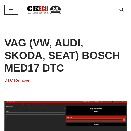
Skip
to
content
VAG (VW, AUDI,
SKODA, SEAT) BOSCH
MED17 DTC
DTC Remover