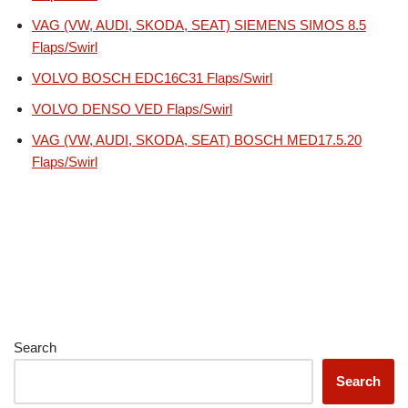
VAG (VW, AUDI, SKODA, SEAT) SIEMENS SIMOS 8.5
Flaps/Swirl
VOLVO BOSCH EDC16C31 Flaps/Swirl
VOLVO DENSO VED Flaps/Swirl
VAG (VW, AUDI, SKODA, SEAT) BOSCH MED17.5.20
Flaps/Swirl
Search
Search