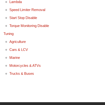
Lambda
Speed Limiter Removal
Start Stop Disable
Torque Monitoring Disable
Tuning
Agriculture
Cars & LCV
Marine
Motorcycles & ATVs
Trucks & Buses