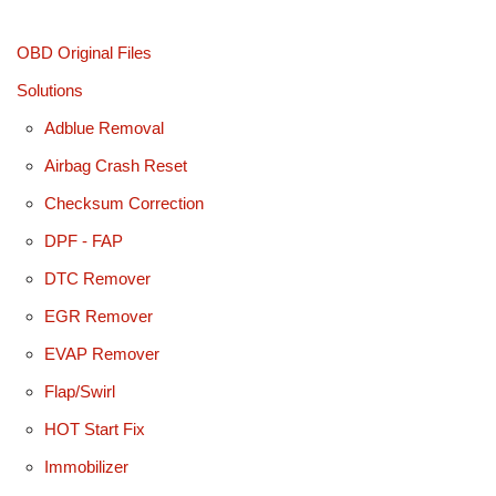
OBD Original Files
Solutions
Adblue Removal
Airbag Crash Reset
Checksum Correction
DPF - FAP
DTC Remover
EGR Remover
EVAP Remover
Flap/Swirl
HOT Start Fix
Immobilizer