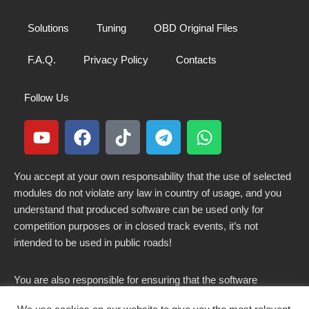
Solutions
Tuning
OBD Original Files
F.A.Q.
Privacy Policy
Contacts
Follow Us
You accept at your own responsability that the use of selected
modules do not violate any law in country of usage, and you
understand that produced software can be used only for
competition purposes or in closed track events, it’s not
intended to be used in public roads!
You are also responsible for ensuring that the software
modified here does not violate any laws in force in your