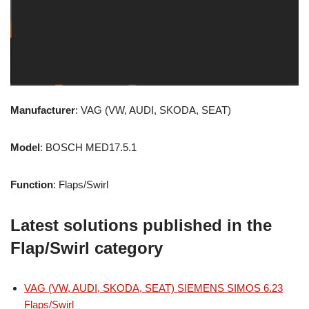
Manufacturer
: VAG (VW, AUDI, SKODA, SEAT)
Model
: BOSCH MED17.5.1
Function
: Flaps/Swirl
Latest solutions published in the
Flap/Swirl category
VAG (VW, AUDI, SKODA, SEAT) SIEMENS SIMOS 6.23
Flaps/Swirl