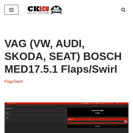
Skip
to
content
VAG (VW, AUDI,
SKODA, SEAT) BOSCH
MED17.5.1 Flaps/Swirl
Flap/Swirl