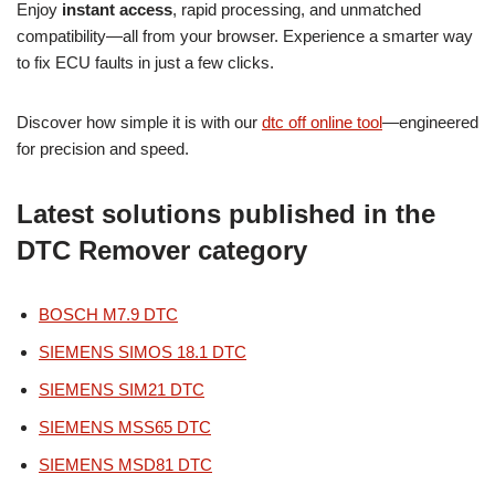
Enjoy
instant access
, rapid processing, and unmatched
compatibility—all from your browser. Experience a smarter way
to fix ECU faults in just a few clicks.
Discover how simple it is with our
dtc off online tool
—engineered
for precision and speed.
Latest solutions published in the
DTC Remover category
BOSCH M7.9 DTC
SIEMENS SIMOS 18.1 DTC
SIEMENS SIM21 DTC
SIEMENS MSS65 DTC
SIEMENS MSD81 DTC