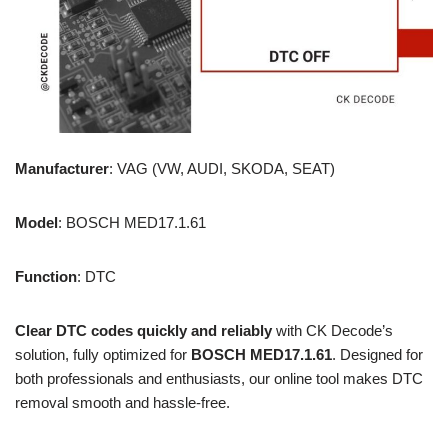
Manufacturer
: VAG (VW, AUDI, SKODA, SEAT)
Model
: BOSCH MED17.1.61
Function
: DTC
Clear DTC codes quickly and reliably
with CK Decode’s
solution, fully optimized for
BOSCH MED17.1.61
. Designed for
both professionals and enthusiasts, our online tool makes DTC
removal smooth and hassle-free.