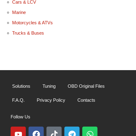
Cars & LCV
Marine
Motorcycles & ATVs
Trucks & Buses
Solutions
Tuning
OBD Original Files
F.A.Q.
Privacy Policy
Contacts
Follow Us