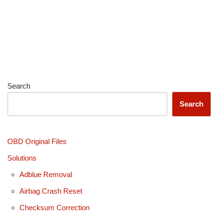
Search
Search
OBD Original Files
Solutions
Adblue Removal
Airbag Crash Reset
Checksum Correction