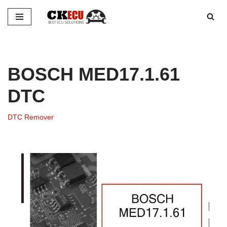
Skip
to
content
BOSCH MED17.1.61
DTC
DTC Remover