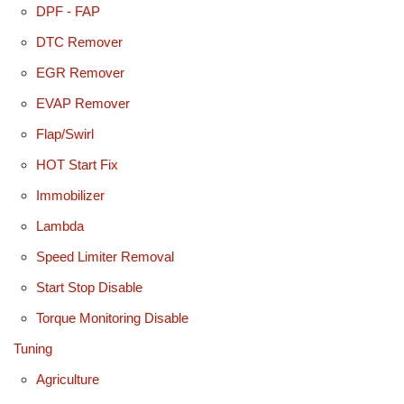
DPF - FAP
DTC Remover
EGR Remover
EVAP Remover
Flap/Swirl
HOT Start Fix
Immobilizer
Lambda
Speed Limiter Removal
Start Stop Disable
Torque Monitoring Disable
Tuning
Agriculture