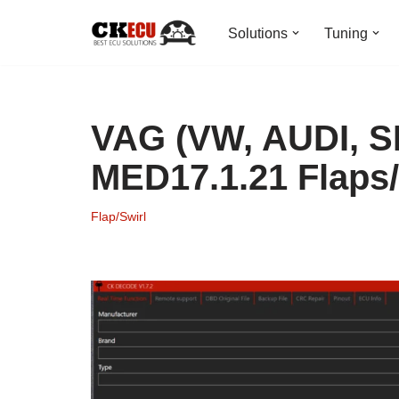
Solutions
Tuning
Skip
to
content
VAG (VW, AUDI, 
MED17.1.21 Flaps/
Flap/Swirl