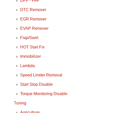
DPF - FAP
DTC Remover
EGR Remover
EVAP Remover
Flap/Swirl
HOT Start Fix
Immobilizer
Lambda
Speed Limiter Removal
Start Stop Disable
Torque Monitoring Disable
Tuning
Agriculture