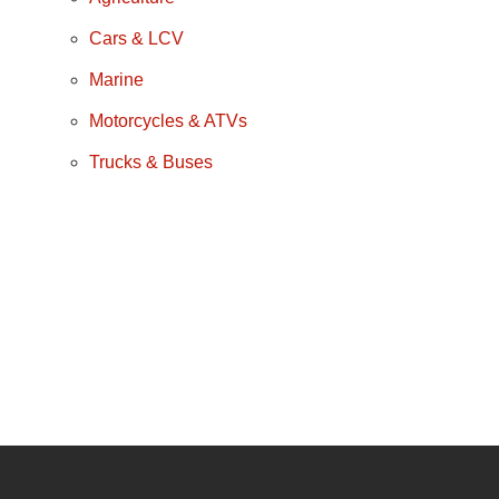
Cars & LCV
Marine
Motorcycles & ATVs
Trucks & Buses