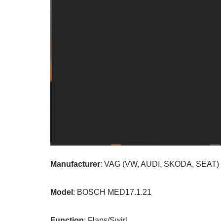
Manufacturer
: VAG (VW, AUDI, SKODA, SEAT)
Model
: BOSCH MED17.1.21
Function
: Flaps/Swirl