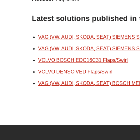
Latest solutions published in 
VAG (VW, AUDI, SKODA, SEAT) SIEMENS SIM
VAG (VW, AUDI, SKODA, SEAT) SIEMENS SIM
VOLVO BOSCH EDC16C31 Flaps/Swirl
VOLVO DENSO VED Flaps/Swirl
VAG (VW, AUDI, SKODA, SEAT) BOSCH MED1