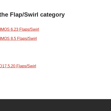
the Flap/Swirl category
OS 6.23 Flaps/Swirl
OS 8.5 Flaps/Swirl
7.5.20 Flaps/Swirl