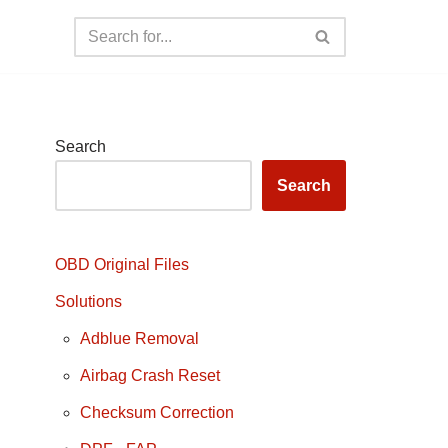
Search
Search
OBD Original Files
Solutions
Adblue Removal
Airbag Crash Reset
Checksum Correction