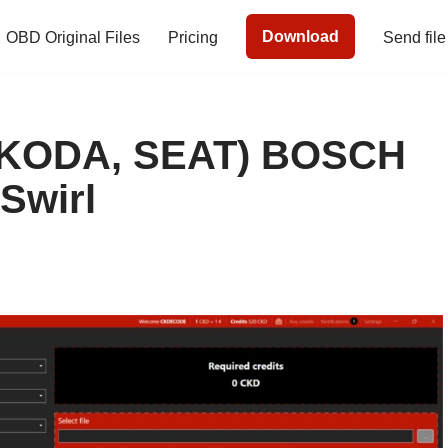
Download
OBD Original Files
Pricing
Send file
SKODA, SEAT) BOSCH
Swirl