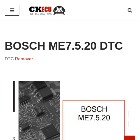
Skip
to
content
BOSCH ME7.5.20 DTC
DTC Remover