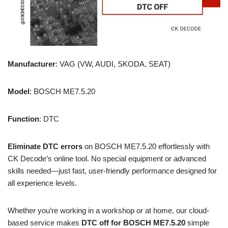
Manufacturer
: VAG (VW, AUDI, SKODA, SEAT)
Model
: BOSCH ME7.5.20
Function
: DTC
Eliminate DTC errors
on BOSCH ME7.5.20 effortlessly with
CK Decode’s online tool. No special equipment or advanced
skills needed—just fast, user-friendly performance designed for
all experience levels.
Whether you’re working in a workshop or at home, our cloud-
based service makes
DTC off for BOSCH ME7.5.20
simple