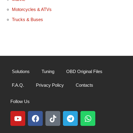
Motorcycles & ATVs
Trucks & Buses
Solutions
Tuning
OBD Original Files
F.A.Q.
Privacy Policy
Contacts
Follow Us