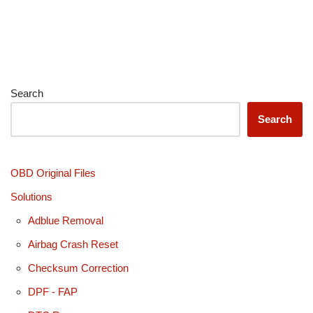
Search
Search
OBD Original Files
Solutions
Adblue Removal
Airbag Crash Reset
Checksum Correction
DPF - FAP