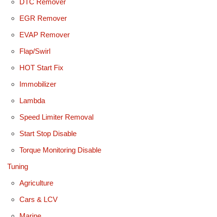
DTC Remover
EGR Remover
EVAP Remover
Flap/Swirl
HOT Start Fix
Immobilizer
Lambda
Speed Limiter Removal
Start Stop Disable
Torque Monitoring Disable
Tuning
Agriculture
Cars & LCV
Marine