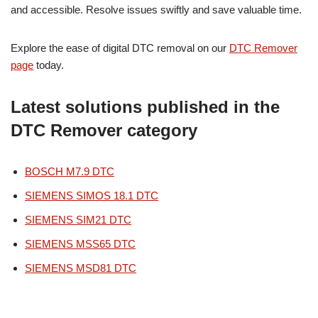
and accessible. Resolve issues swiftly and save valuable time.
Explore the ease of digital DTC removal on our
DTC Remover
page
today.
Latest solutions published in the
DTC Remover category
BOSCH M7.9 DTC
SIEMENS SIMOS 18.1 DTC
SIEMENS SIM21 DTC
SIEMENS MSS65 DTC
SIEMENS MSD81 DTC