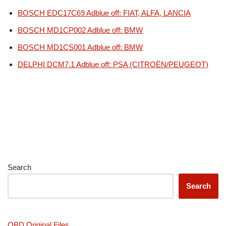
BOSCH EDC17C69 Adblue off: FIAT, ALFA, LANCIA
BOSCH MD1CP002 Adblue off: BMW
BOSCH MD1CS001 Adblue off: BMW
DELPHI DCM7.1 Adblue off: PSA (CITROËN/PEUGEOT)
Search
Search
OBD Original Files