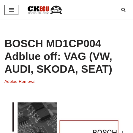
Skip
to
content
BOSCH MD1CP004
Adblue off: VAG (VW,
AUDI, SKODA, SEAT)
Adblue Removal