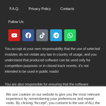
F.A.Q.
Privacy Policy
Contacts
Follow Us
You accept at your own responsability that the use of selected
modules do not violate any law in country of usage, and you
understand that produced software can be used only for
competition purposes or in closed track events, it’s not
intended to be used in public roads!
You are also responsible for ensuring that the software
modified here does not violate any laws in force in your
We use cookies on our website to give you the most relevant
country.
experience by remembering your preferences and repeat
visits. By clicking “Accept”, you consent to the use of ALL the