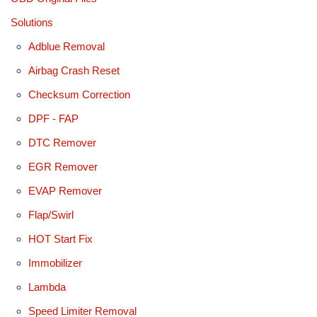
Solutions
Adblue Removal
Airbag Crash Reset
Checksum Correction
DPF - FAP
DTC Remover
EGR Remover
EVAP Remover
Flap/Swirl
HOT Start Fix
Immobilizer
Lambda
Speed Limiter Removal