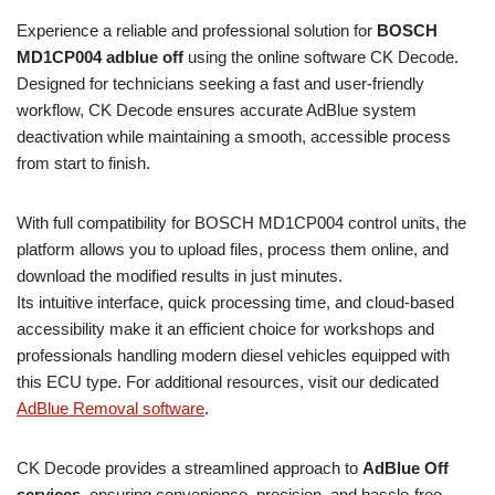
Experience a reliable and professional solution for
BOSCH
MD1CP004 adblue off
using the online software CK Decode.
Designed for technicians seeking a fast and user-friendly
workflow, CK Decode ensures accurate AdBlue system
deactivation while maintaining a smooth, accessible process
from start to finish.
With full compatibility for BOSCH MD1CP004 control units, the
platform allows you to upload files, process them online, and
download the modified results in just minutes.
Its intuitive interface, quick processing time, and cloud-based
accessibility make it an efficient choice for workshops and
professionals handling modern diesel vehicles equipped with
this ECU type. For additional resources, visit our dedicated
AdBlue Removal software
.
CK Decode provides a streamlined approach to
AdBlue Off
services
, ensuring convenience, precision, and hassle-free