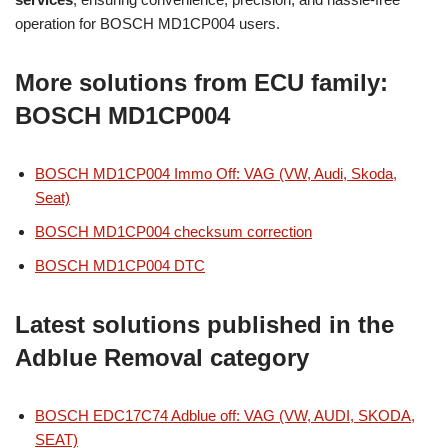
operation for BOSCH MD1CP004 users.
More solutions from ECU family:
BOSCH MD1CP004
BOSCH MD1CP004 Immo Off: VAG (VW, Audi, Skoda,
Seat)
BOSCH MD1CP004 checksum correction
BOSCH MD1CP004 DTC
Latest solutions published in the
Adblue Removal category
BOSCH EDC17C74 Adblue off: VAG (VW, AUDI, SKODA,
SEAT)