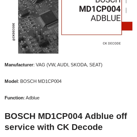
Manufacturer
: VAG (VW, AUDI, SKODA, SEAT)
Model
: BOSCH MD1CP004
Function
: Adblue
BOSCH MD1CP004 Adblue off
service with CK Decode