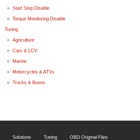
Start Stop Disable
Torque Monitoring Disable
Tuning
Agriculture
Cars & LCV
Marine
Motorcycles & ATVs
Trucks & Buses
Solutions
Tuning
OBD Original Files