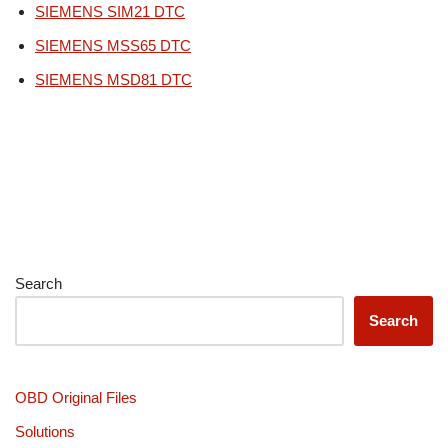
SIEMENS SIM21 DTC
SIEMENS MSS65 DTC
SIEMENS MSD81 DTC
Search
Search
OBD Original Files
Solutions