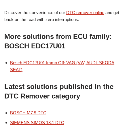
Discover the convenience of our
DTC remover online
and get
back on the road with zero interruptions.
More solutions from ECU family:
BOSCH EDC17U01
Bosch EDC17U01 Immo Off: VAG (VW, AUDI, SKODA,
SEAT)
Latest solutions published in the
DTC Remover category
BOSCH M7.9 DTC
SIEMENS SIMOS 18.1 DTC