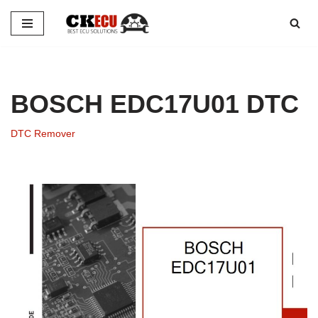
Skip
to
content
BOSCH EDC17U01 DTC
DTC Remover