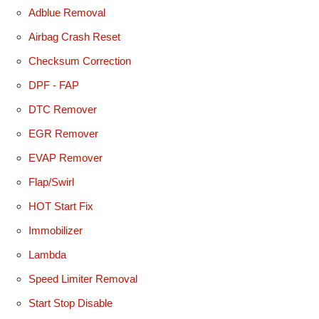
Adblue Removal
Airbag Crash Reset
Checksum Correction
DPF - FAP
DTC Remover
EGR Remover
EVAP Remover
Flap/Swirl
HOT Start Fix
Immobilizer
Lambda
Speed Limiter Removal
Start Stop Disable