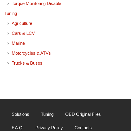
Torque Monitoring Disable
Tuning
Agriculture
Cars & LCV
Marine
Motorcycles & ATVs
Trucks & Buses
Solutions
Tuning
OBD Original Files
F.A.Q.
Privacy Policy
Contacts