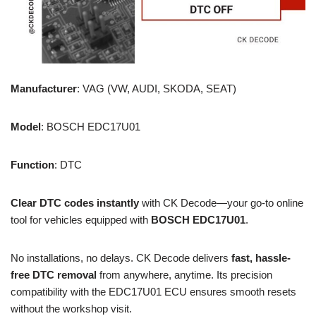
Manufacturer
: VAG (VW, AUDI, SKODA, SEAT)
Model
: BOSCH EDC17U01
Function
: DTC
Clear DTC codes instantly
with CK Decode—your go-to online
tool for vehicles equipped with
BOSCH EDC17U01
.
No installations, no delays. CK Decode delivers
fast, hassle-
free DTC removal
from anywhere, anytime. Its precision
compatibility with the EDC17U01 ECU ensures smooth resets
without the workshop visit.