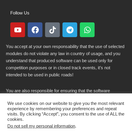
Follow Us
You accept at your own responsability that the use of selected
modules do not violate any law in country of usage, and you
understand that produced software can be used only for
competition purposes or in closed track events, it’s not
intended to be used in public roads!
You are also responsible for ensuring that the software
modified here does not violate any laws in force in your
We use cookies on our website to give you the most relevant
country.
experience by remembering your preferences and repeat
visits. By clicking “Accept”, you consent to the use of ALL the
cookies.
Do not sell my personal information
.
Copyright 2021-2026 © All rights Reserved. - CKSOLUTIONS