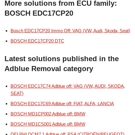
More solutions from ECU family:
BOSCH EDC17CP20
Bosch EDC17CP20 Immo Off: VAG (VW, Audi, Skoda, Seat)
BOSCH EDC17CP20 DTC
Latest solutions published in the
Adblue Removal category
BOSCH EDC17C74 Adblue off: VAG (VW, AUDI, SKODA,
SEAT)
BOSCH EDC17C69 Adblue off: FIAT, ALFA, LANCIA
BOSCH MD1CP002 Adblue off: BMW
BOSCH MD1CS001 Adblue off: BMW
DELPHI DCM7.1 Adblue off: PSA (CITROËN/PEUGEOT)