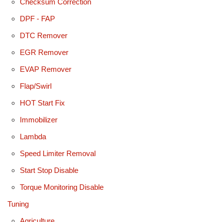
Checksum Correction
DPF - FAP
DTC Remover
EGR Remover
EVAP Remover
Flap/Swirl
HOT Start Fix
Immobilizer
Lambda
Speed Limiter Removal
Start Stop Disable
Torque Monitoring Disable
Tuning
Agriculture