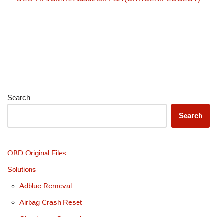
Search
Search
OBD Original Files
Solutions
Adblue Removal
Airbag Crash Reset