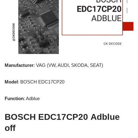
Manufacturer
: VAG (VW, AUDI, SKODA, SEAT)
Model
: BOSCH EDC17CP20
Function
: Adblue
BOSCH EDC17CP20 Adblue
off