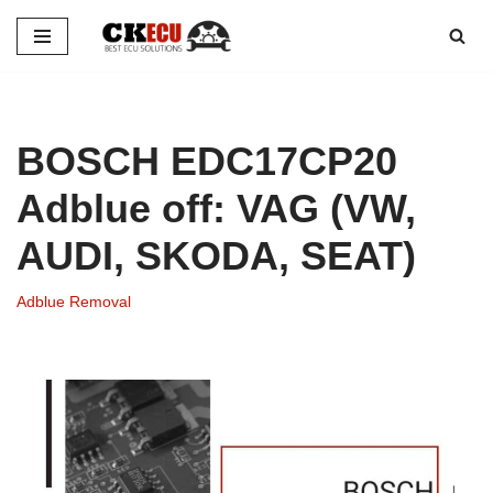
Skip
to
content
BOSCH EDC17CP20
Adblue off: VAG (VW,
AUDI, SKODA, SEAT)
Adblue Removal