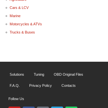
Cars & LCV
Marine
Motorcycles & ATVs
Trucks & Buses
Solutions
Tuning
OBD Original Files
F.A.Q.
Privacy Policy
Contacts
Follow Us