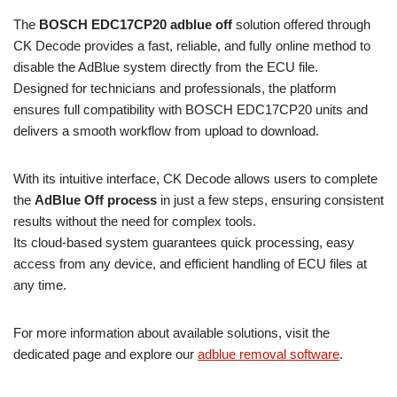
The
BOSCH EDC17CP20 adblue off
solution offered through
CK Decode provides a fast, reliable, and fully online method to
disable the AdBlue system directly from the ECU file.
Designed for technicians and professionals, the platform
ensures full compatibility with BOSCH EDC17CP20 units and
delivers a smooth workflow from upload to download.
With its intuitive interface, CK Decode allows users to complete
the
AdBlue Off process
in just a few steps, ensuring consistent
results without the need for complex tools.
Its cloud-based system guarantees quick processing, easy
access from any device, and efficient handling of ECU files at
any time.
For more information about available solutions, visit the
dedicated page and explore our
adblue removal software
.