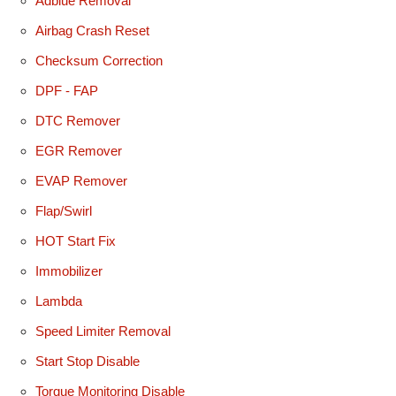
Adblue Removal
Airbag Crash Reset
Checksum Correction
DPF - FAP
DTC Remover
EGR Remover
EVAP Remover
Flap/Swirl
HOT Start Fix
Immobilizer
Lambda
Speed Limiter Removal
Start Stop Disable
Torque Monitoring Disable