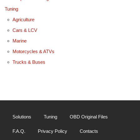
Tuning
Agriculture
Cars & LCV
Marine
Motorcycles & ATVs
Trucks & Buses
Solutions
Tuning
OBD Original Files
F.A.Q.
Privacy Policy
Contacts