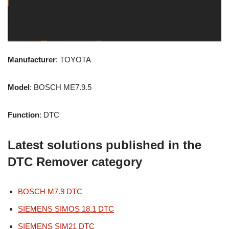
Manufacturer
: TOYOTA
Model
: BOSCH ME7.9.5
Function
: DTC
Latest solutions published in the
DTC Remover category
BOSCH M7.9 DTC
SIEMENS SIMOS 18.1 DTC
SIEMENS SIM21 DTC