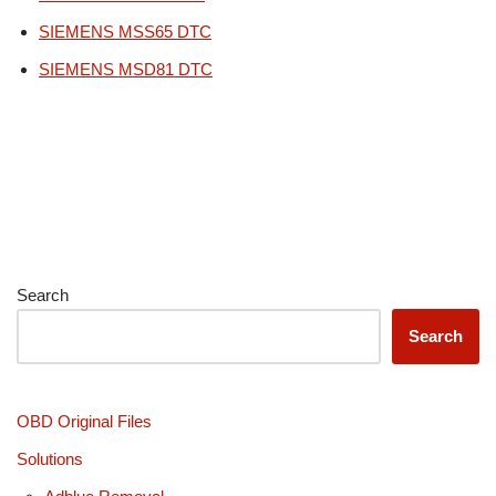
SIEMENS MSS65 DTC
SIEMENS MSD81 DTC
Search
Search
OBD Original Files
Solutions