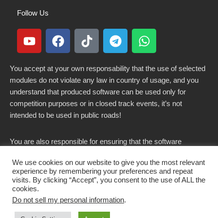
Follow Us
You accept at your own responsability that the use of selected
modules do not violate any law in country of usage, and you
understand that produced software can be used only for
competition purposes or in closed track events, it’s not
intended to be used in public roads!
You are also responsible for ensuring that the software
modified here does not violate any laws in force in your
We use cookies on our website to give you the most relevant
country.
experience by remembering your preferences and repeat
visits. By clicking “Accept”, you consent to the use of ALL the
cookies.
Do not sell my personal information
.
Copyright 2021-2026 © All rights Reserved. - CKSOLUTIONS