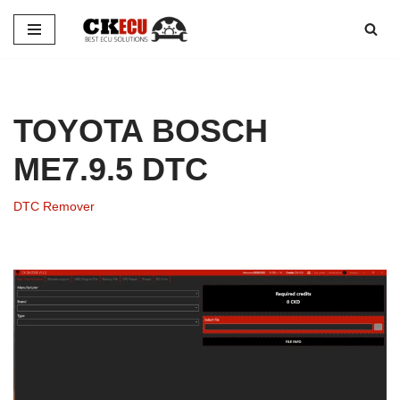
Skip
to
content
TOYOTA BOSCH
ME7.9.5 DTC
DTC Remover