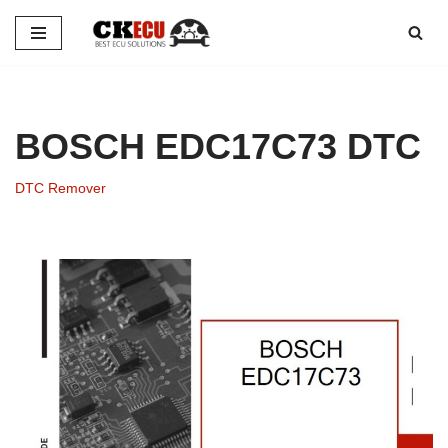
Skip
to
content
BOSCH EDC17C73 DTC
DTC Remover