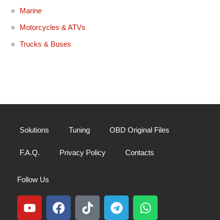
Marine
Motorcycles & ATVs
Trucks & Buses
Solutions
Tuning
OBD Original Files
F.A.Q.
Privacy Policy
Contacts
Follow Us