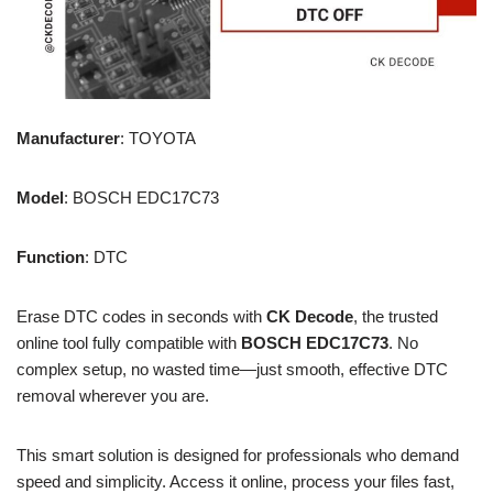
Manufacturer
: TOYOTA
Model
: BOSCH EDC17C73
Function
: DTC
Erase DTC codes in seconds with
CK Decode
, the trusted
online tool fully compatible with
BOSCH EDC17C73
. No
complex setup, no wasted time—just smooth, effective DTC
removal wherever you are.
This smart solution is designed for professionals who demand
speed and simplicity. Access it online, process your files fast,