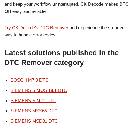
and keep your workflow uninterrupted. CK Decode makes
DTC
Off
easy and reliable.
Try CK Decode’s DTC Remover
and experience the smarter
way to handle error codes.
Latest solutions published in the
DTC Remover category
BOSCH M7.9 DTC
SIEMENS SIMOS 18.1 DTC
SIEMENS SIM21 DTC
SIEMENS MSS65 DTC
SIEMENS MSD81 DTC