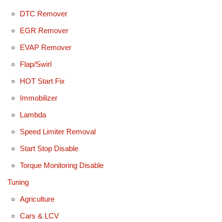
DTC Remover
EGR Remover
EVAP Remover
Flap/Swirl
HOT Start Fix
Immobilizer
Lambda
Speed Limiter Removal
Start Stop Disable
Torque Monitoring Disable
Tuning
Agriculture
Cars & LCV