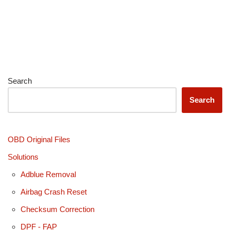
Search
Search
OBD Original Files
Solutions
Adblue Removal
Airbag Crash Reset
Checksum Correction
DPF - FAP