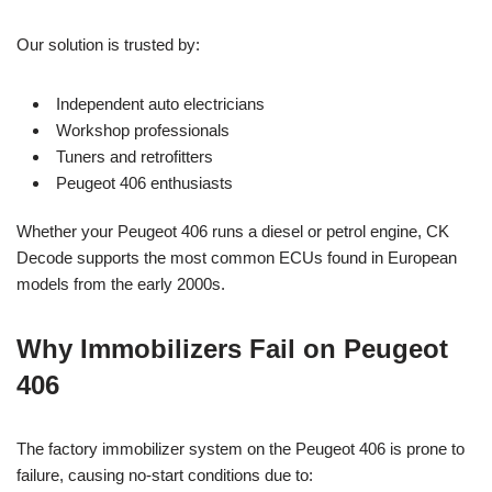
Our solution is trusted by:
Independent auto electricians
Workshop professionals
Tuners and retrofitters
Peugeot 406 enthusiasts
Whether your Peugeot 406 runs a diesel or petrol engine, CK
Decode supports the most common ECUs found in European
models from the early 2000s.
Why Immobilizers Fail on Peugeot
406
The factory immobilizer system on the Peugeot 406 is prone to
failure, causing no-start conditions due to: