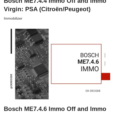
Bosch ME7.4.4 Immo Off and Immo
Virgin: PSA (Citroën/Peugeot)
Immobilizer
Bosch ME7.4.6 Immo Off and Immo