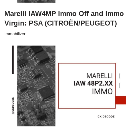
Marelli IAW4MP Immo Off and Immo
Virgin: PSA (CITROËN/PEUGEOT)
Immobilizer