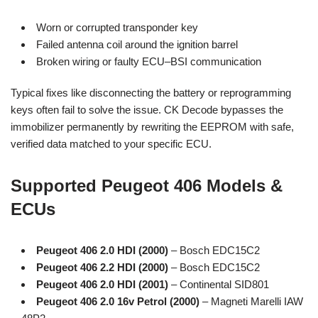
Worn or corrupted transponder key
Failed antenna coil around the ignition barrel
Broken wiring or faulty ECU–BSI communication
Typical fixes like disconnecting the battery or reprogramming
keys often fail to solve the issue. CK Decode bypasses the
immobilizer permanently by rewriting the EEPROM with safe,
verified data matched to your specific ECU.
Supported Peugeot 406 Models &
ECUs
Peugeot 406 2.0 HDI (2000)
– Bosch EDC15C2
Peugeot 406 2.2 HDI (2000)
– Bosch EDC15C2
Peugeot 406 2.0 HDI (2001)
– Continental SID801
Peugeot 406 2.0 16v Petrol (2000)
– Magneti Marelli IAW