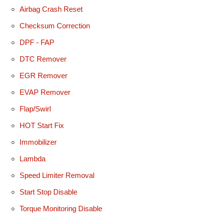
Airbag Crash Reset
Checksum Correction
DPF - FAP
DTC Remover
EGR Remover
EVAP Remover
Flap/Swirl
HOT Start Fix
Immobilizer
Lambda
Speed Limiter Removal
Start Stop Disable
Torque Monitoring Disable