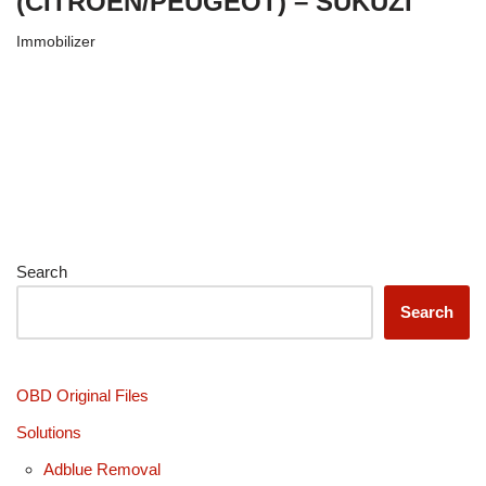
(CITROËN/PEUGEOT) – SUKUZI
Immobilizer
Search
Search
OBD Original Files
Solutions
Adblue Removal