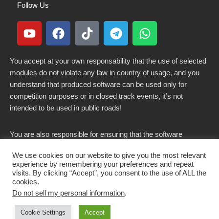
Follow Us
You accept at your own responsability that the use of selected
modules do not violate any law in country of usage, and you
understand that produced software can be used only for
competition purposes or in closed track events, it’s not
intended to be used in public roads!
You are also responsible for ensuring that the software
modified here does not violate any laws in force in your
We use cookies on our website to give you the most relevant
country.
experience by remembering your preferences and repeat
visits. By clicking “Accept”, you consent to the use of ALL the
cookies.
Do not sell my personal information
.
Copyright 2021-2026 © All rights Reserved. - CKSOLUTIONS
Cookie Settings
Accept
s.r.l.s. IT03797890799