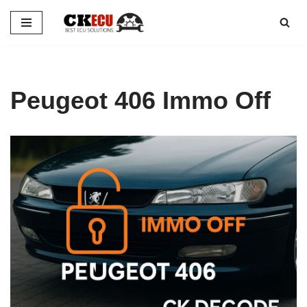
Skip
to
content
Peugeot 406 Immo Off