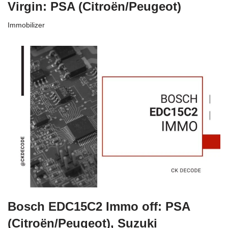
Virgin: PSA (Citroën/Peugeot)
Immobilizer
Bosch EDC15C2 Immo off: PSA
(Citroën/Peugeot), Suzuki