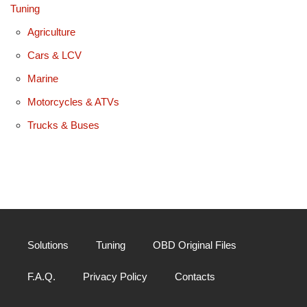
Tuning
Agriculture
Cars & LCV
Marine
Motorcycles & ATVs
Trucks & Buses
Solutions
Tuning
OBD Original Files
F.A.Q.
Privacy Policy
Contacts