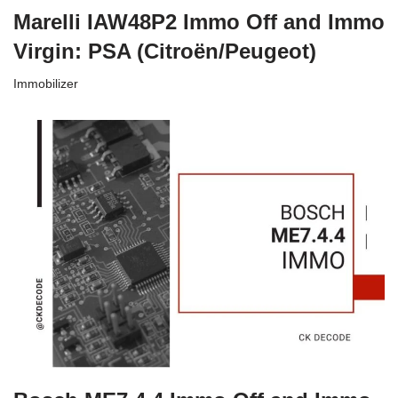
Marelli IAW48P2 Immo Off and Immo
Virgin: PSA (Citroën/Peugeot)
Immobilizer