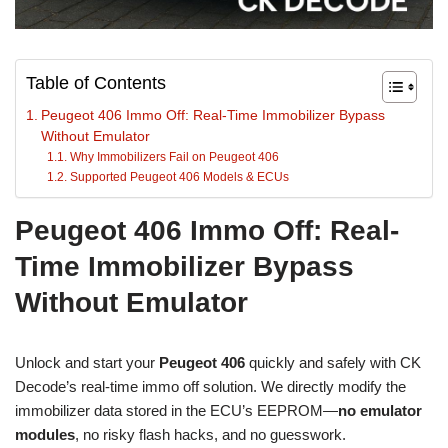
Table of Contents
Peugeot 406 Immo Off: Real-Time Immobilizer Bypass
Without Emulator
Why Immobilizers Fail on Peugeot 406
Supported Peugeot 406 Models & ECUs
Peugeot 406 Immo Off: Real-
Time Immobilizer Bypass
Without Emulator
Unlock and start your
Peugeot 406
quickly and safely with CK
Decode’s real-time immo off solution. We directly modify the
immobilizer data stored in the ECU’s EEPROM—
no emulator
modules
, no risky flash hacks, and no guesswork.