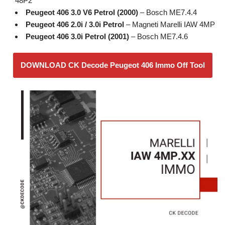
48P2
Peugeot 406 3.0 V6 Petrol (2000)
– Bosch ME7.4.4
Peugeot 406 2.0i / 3.0i Petrol
– Magneti Marelli IAW 4MP
Peugeot 406 3.0i Petrol (2001)
– Bosch ME7.4.6
DOWNLOAD CK Decode Peugeot 406 Immo Off Tool