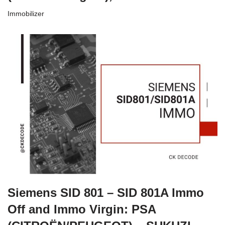
Immobilizer
Siemens SID 801 – SID 801A Immo
Off and Immo Virgin: PSA